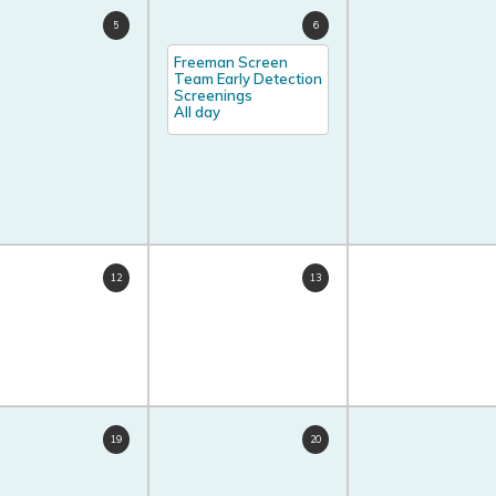
5
6
Freeman Screen
Team Early Detection
Screenings
All day
12
13
19
20