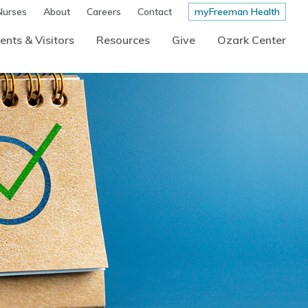
Nurses
About
Careers
Contact
myFreeman Health
ents & Visitors
Resources
Give
Ozark Center