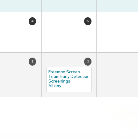
26
27
2
3
Freeman Screen
Team Early Detection
Screenings
All day