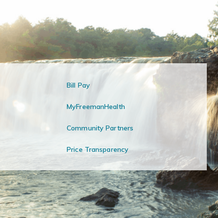
Bill Pay
MyFreemanHealth
Community Partners
Price Transparency