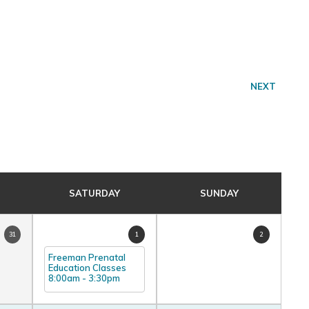
NEXT
SATURDAY
SUNDAY
31
1
2
Freeman Prenatal
Education Classes
8:00am
-
3:30pm