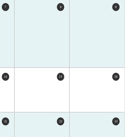
7
8
9
14
15
16
21
22
23