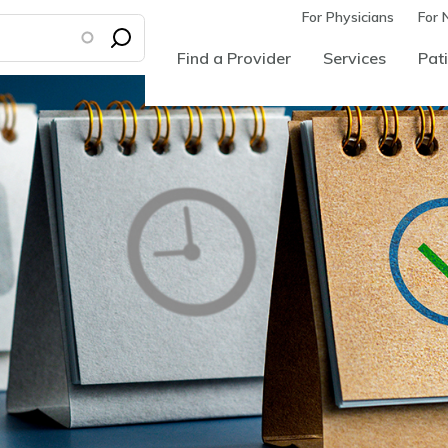
For Physicians
For 
Find a Provider
Services
Pati