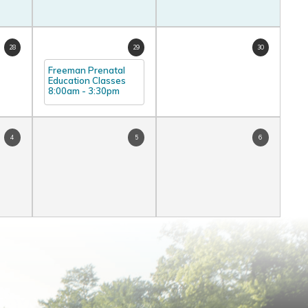
28
29
30
Freeman Prenatal
Education Classes
8:00am
-
3:30pm
4
5
6