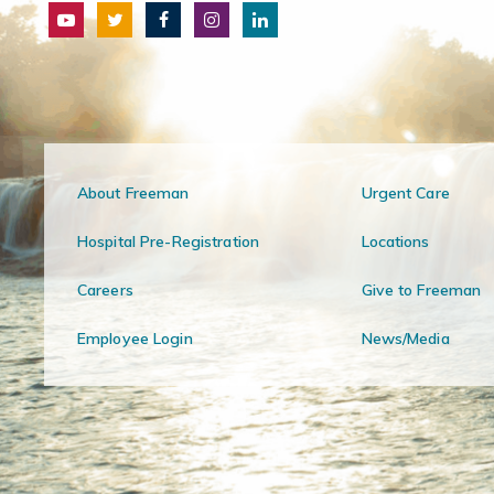
About Freeman
Urgent Care
Hospital Pre-Registration
Locations
Careers
Give to Freeman
Employee Login
News/Media