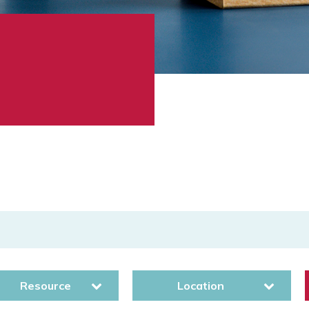
Resource
Location