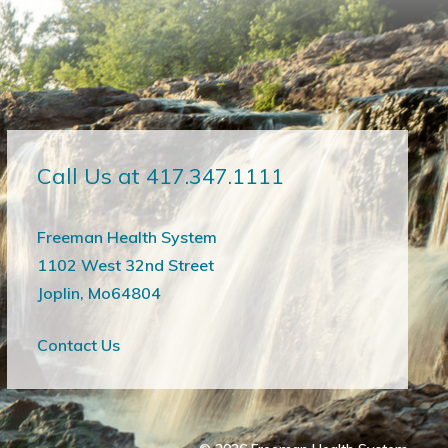
Call Us at 417.347.1111
Freeman Health System
1102 West 32nd Street
Joplin, Mo64804
Contact Us