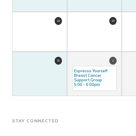
24
25
31
1
Espresso Yourself
Breast Cancer
Support Group
5:00
-
6:00pm
STAY CONNECTED