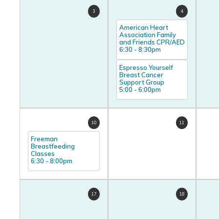
3
4
American Heart
Association Family
and Friends CPR/AED
6:30
-
8:30pm
Espresso Yourself
Breast Cancer
Support Group
5:00
-
6:00pm
10
11
Freeman
Breastfeeding
Classes
6:30
-
8:00pm
17
18