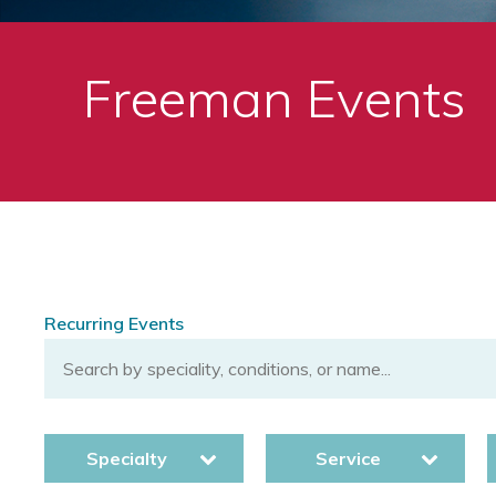
Freeman Events
Recurring Events
Specialty
Service