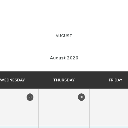
AUGUST
August 2026
WEDNESDAY
THURSDAY
FRIDAY
29
30