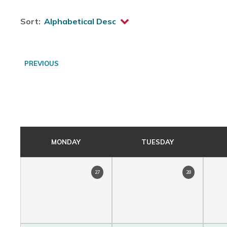
Sort:
PREVIOUS
MONDAY
TUESDAY
27
28