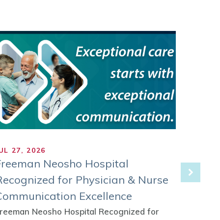
UL 27, 2026
JUL 21
Freeman Neosho Hospital
Freem
Recognized for Physician & Nurse
as Co
Communication Excellence
Rural
Initia
reeman Neosho Hospital Recognized for