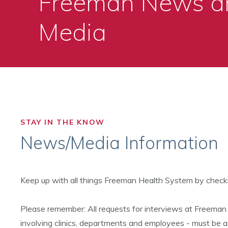
Freeman News a
Media
STAY IN THE KNOW
News/Media Information
Keep up with all things Freeman Health System by check
Please remember: All requests for interviews at Freeman
involving clinics, departments and employees - must be