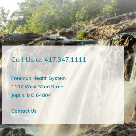
Call Us at 417.347.1111
Freeman Health System
1102 West 32nd Street
Joplin, MO 64804
Contact Us