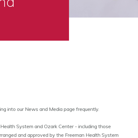
nd
ing into our News and Media page frequently.
 Health System and Ozark Center - including those
 arranged and approved by the Freeman Health System