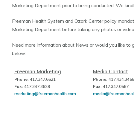
Marketing Department prior to being conducted. We kindly
Freeman Health System and Ozark Center policy mandate
Marketing Department before taking any photos or vide
Need more information about News or would you like to 
below:
Freeman Marketing
Media Contact
Phone:
417.347.6621
Phone:
417.434.345
Fax:
417.347.3629
Fax:
417.347.0567
marketing@freemanhealth.com
media@freemanheal