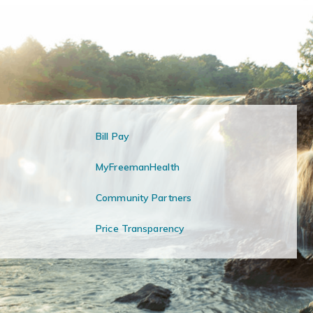
Bill Pay
MyFreemanHealth
Community Partners
Price Transparency