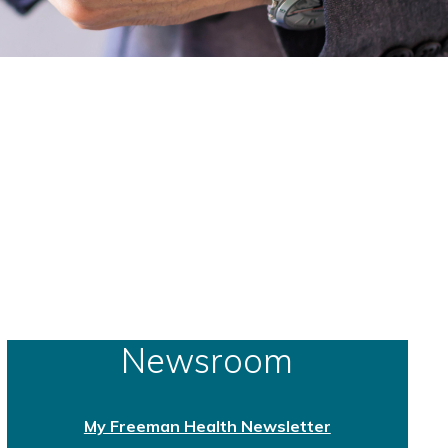
Newsroom
My Freeman Health Newsletter