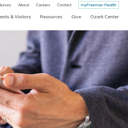
Nurses
About
Careers
Contact
myFreeman Health
ents & Visitors
Resources
Give
Ozark Center