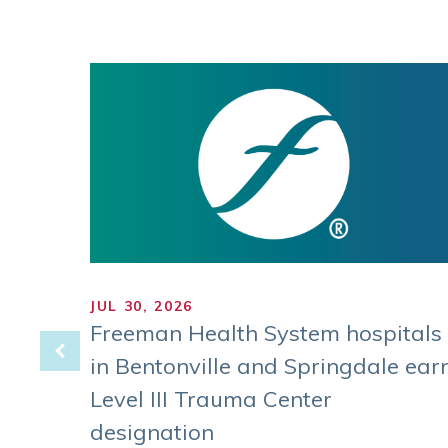
JUL 30, 2026
 of
Freeman Health System hospitals
in Bentonville and Springdale ear
Level III Trauma Center
 on
West.
designation