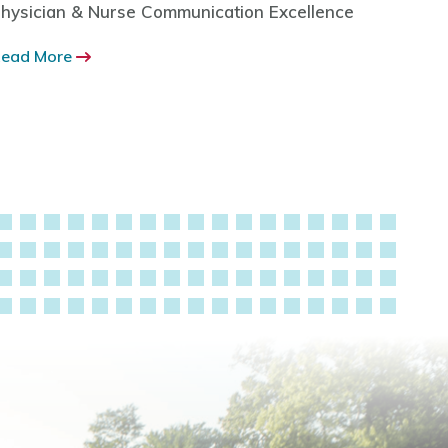
hysician & Nurse Communication Excellence
Health
Benefit
ead More
Read M