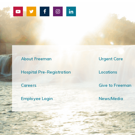
About Freeman
Urgent Care
Hospital Pre-Registration
Locations
Careers
Give to Freeman
Employee Login
News/Media