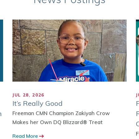
JUL 28, 2026
J
It’s Really Good
n
Freeman CMN Champion Zakiyah Crow
Makes her Own DQ Blizzard® Treat
F
Read More