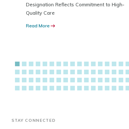
d by
Designation Reflects Commitment to High-
tic of
Quality Care
nce and
Read More
STAY CONNECTED