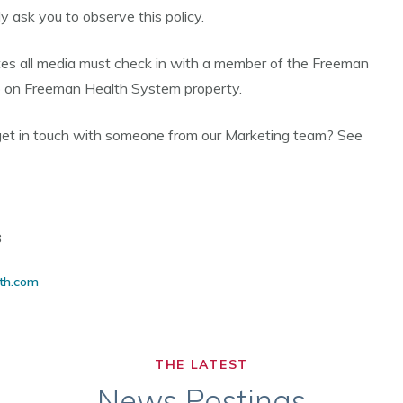
 ask you to observe this policy.
s all media must check in with a member of the Freeman
o on Freeman Health System property.
get in touch with someone from our Marketing team? See
8
th.com
THE LATEST
News Postings