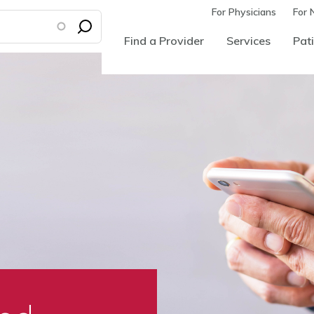
For Physicians
For 
Find a Provider
Services
Pati