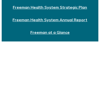
Freeman Health System Strategic Plan
Freeman Health System Annual Report
Freeman at a Glance