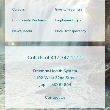
Careers
Give to Freeman
Community Partners
Employee Login
News/Media
Price Transparency
Call Us at 417.347.1111
Freeman Health System
1102 West 32nd Street
Joplin, MO 64804
Contact Us