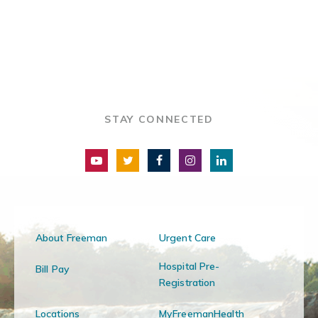
STAY CONNECTED
About Freeman
Urgent Care
Hospital Pre-
Bill Pay
Registration
Locations
MyFreemanHealth