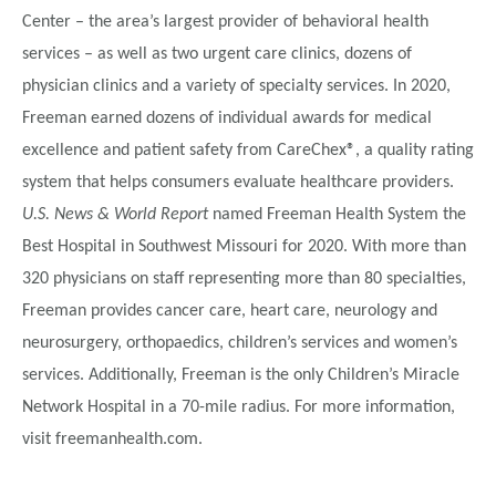
Center – the area’s largest provider of behavioral health
services – as well as two urgent care clinics, dozens of
physician clinics and a variety of specialty services. In 2020,
Freeman earned dozens of individual awards for medical
excellence and patient safety from CareChex®, a quality rating
system that helps consumers evaluate healthcare providers.
U.S. News & World Report
named Freeman Health System the
Best Hospital in Southwest Missouri for 2020. With more than
320 physicians on staff representing more than 80 specialties,
Freeman provides cancer care, heart care, neurology and
neurosurgery, orthopaedics, children’s services and women’s
services. Additionally, Freeman is the only Children’s Miracle
Network Hospital in a 70-mile radius. For more information,
visit freemanhealth.com.