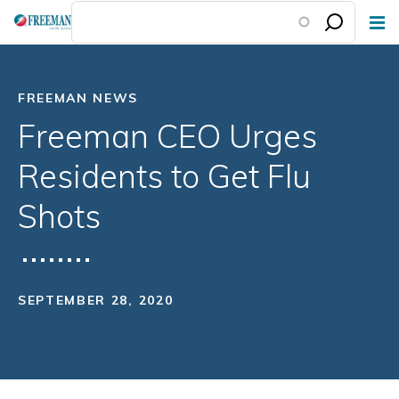
Skip
to
main
content
FREEMAN NEWS
Freeman CEO Urges
Residents to Get Flu
Shots
SEPTEMBER 28, 2020