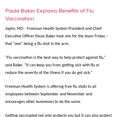
Paula Baker Explains Benefits of Flu
Vaccination
Joplin, MO - Freeman Health System President and Chief
Executive Officer Paula Baker took one for the team Friday –
that “one” being a flu shot in the arm.
“Flu vaccination is the best way to help protect against flu,”
said Baker. “It can keep you from getting sick with flu or
reduce the severity of the illness if you do get sick.”
Freeman Health System is offering free flu shots to all
employees between September and November and
encourages other businesses to do the same.
Getting vaccinated not only protects you but it can also protect