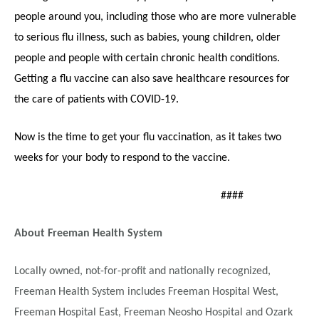
people around you, including those who are more vulnerable
to serious flu illness, such as babies, young children, older
people and people with certain chronic health conditions.
Getting a flu vaccine can also save healthcare resources for
the care of patients with COVID-19.
Now is the time to get your flu vaccination, as it takes two
weeks for your body to respond to the vaccine.
####
About Freeman Health System
Locally owned, not-for-profit and nationally recognized,
Freeman Health System includes Freeman Hospital West,
Freeman Hospital East, Freeman Neosho Hospital and Ozark