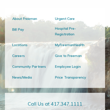
About Freeman
Urgent Care
Hospital Pre-
Bill Pay
Registration
Locations
MyFreemanHealth
Careers
Give to Freeman
Community Partners
Employee Login
News/Media
Price Transparency
Call Us at 417.347.1111