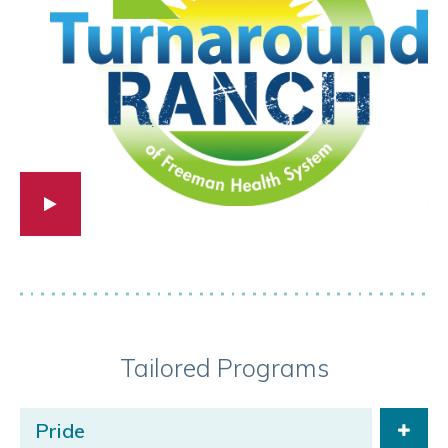
Tailored Programs
Pride