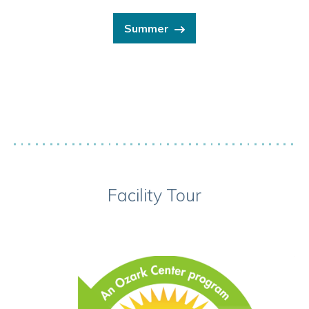
Summer
Facility Tour