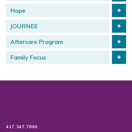
Hope
JOURNEE
Aftercare Program
Family Focus
417.347.7860