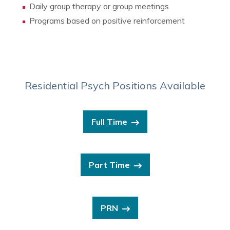
Daily group therapy or group meetings
Programs based on positive reinforcement
Residential Psych Positions Available
Full Time
Part Time
PRN