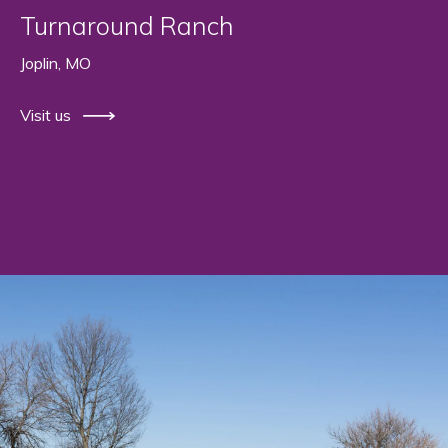
Turnaround Ranch
Joplin, MO
Visit us