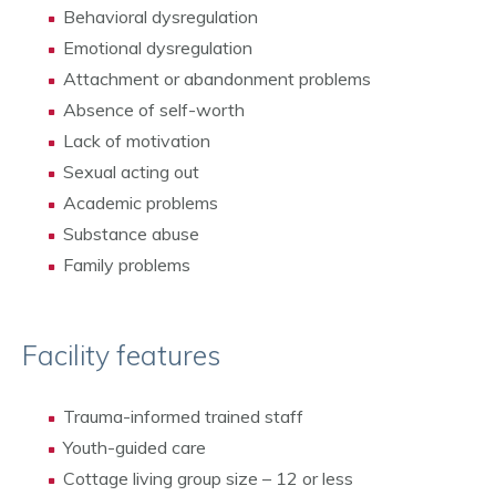
Behavioral dysregulation
Emotional dysregulation
Attachment or abandonment problems
Absence of self-worth
Lack of motivation
Sexual acting out
Academic problems
Substance abuse
Family problems
Facility features
Trauma-informed trained staff
Youth-guided care
Cottage living group size – 12 or less