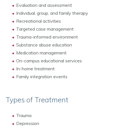
Evaluation and assessment
Individual, group, and family therapy
Recreational activities
Targeted case management
Trauma-informed environment
Substance abuse education
Medication management
On-campus educational services
In-home treatment
Family integration events
Types of Treatment
Trauma
Depression