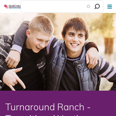
Skip
to
main
content
Turnaround Ranch -