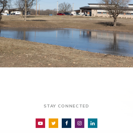
STAY CONNECTED