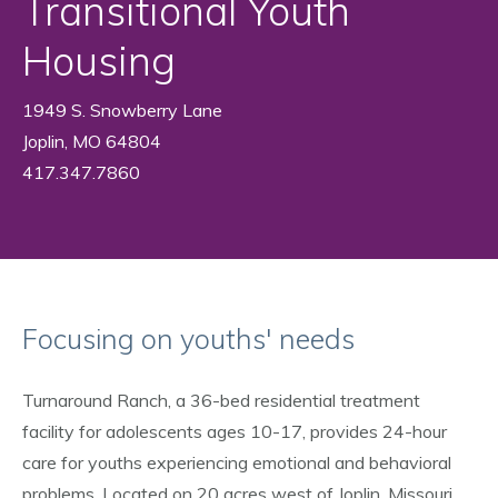
Transitional Youth
Housing
1949 S. Snowberry Lane
Joplin, MO 64804
417.347.7860
Focusing on youths' needs
Turnaround Ranch, a 36-bed residential treatment
facility for adolescents ages 10-17, provides 24-hour
care for youths experiencing emotional and behavioral
problems. Located on 20 acres west of Joplin, Missouri,