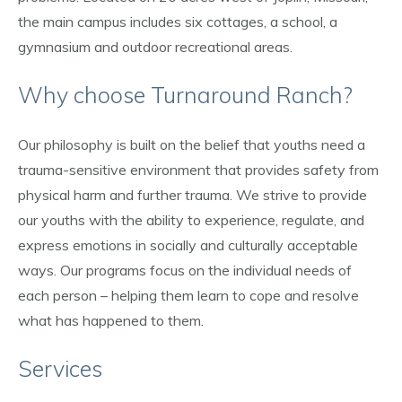
the main campus includes six cottages, a school, a
gymnasium and outdoor recreational areas.
Why choose Turnaround Ranch?
Our philosophy is built on the belief that youths need a
trauma-sensitive environment that provides safety from
physical harm and further trauma. We strive to provide
our youths with the ability to experience, regulate, and
express emotions in socially and culturally acceptable
ways. Our programs focus on the individual needs of
each person – helping them learn to cope and resolve
what has happened to them.
Services