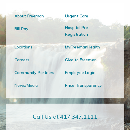
About Freeman
Urgent Care
Hospital Pre-
Bill Pay
Registration
Locations
MyFreemanHealth
Careers
Give to Freeman
Community Partners
Employee Login
News/Media
Price Transparency
Call Us at 417.347.1111