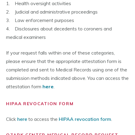
1. Health oversight activities
2. Judicial and administrative proceedings
3. Law enforcement purposes
4. Disclosures about decedents to coroners and
medical examiners
If your request falls within one of these categories,
please ensure that the appropriate attestation form is
completed and sent to Medical Records using one of the
submission methods indicated above. You can access the
attestation form
here
.
HIPAA REVOCATION FORM
Click
here
to access the
HIPAA revocation form
.