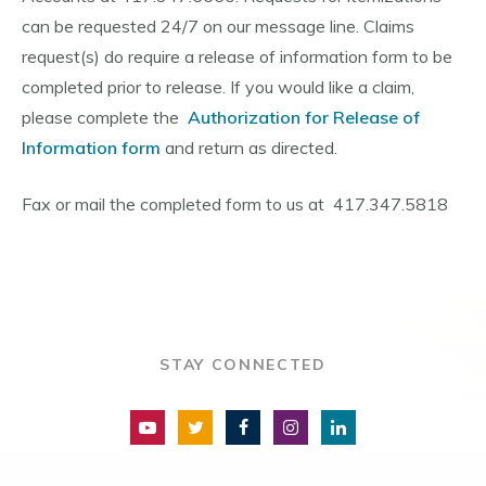
can be requested 24/7 on our message line. Claims
request(s) do require a release of information form to be
completed prior to release. If you would like a claim,
please complete the
Authorization for Release of
Information form
and return as directed.
Fax or mail the completed form to us at 417.347.5818
STAY CONNECTED