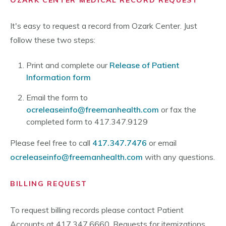
OZARK CENTER MEDICAL RECORD REQUEST
It's easy to request a record from Ozark Center. Just
follow these two steps:
Print and complete our
Release of Patient
Information form
Email the form to
ocreleaseinfo@freemanhealth.com
or fax the
completed form to 417.347.9129
Please feel free to call
417.347.7476
or email
ocreleaseinfo@freemanhealth.com
with any questions.
BILLING REQUEST
To request billing records please contact Patient
Accounts at 417.347.6660. Requests for itemizations