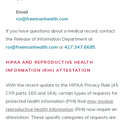
Email
roi@freemanhealth.com
If you have questions about a medical record, contact
the Release of Information Department at
roi@freemanhealth.com
or
417.347.6685
.
HIPAA AND REPRODUCTIVE HEALTH
INFORMATION (RHI) ATTESTATION
With the recent update to the HIPAA Privacy Rule (45
CFR parts 160 and 164), certain types of requests for
protected health information (PHI) that
may involve
reproductive health information
(RHI) now require an
attestation. These specific categories of requests are: