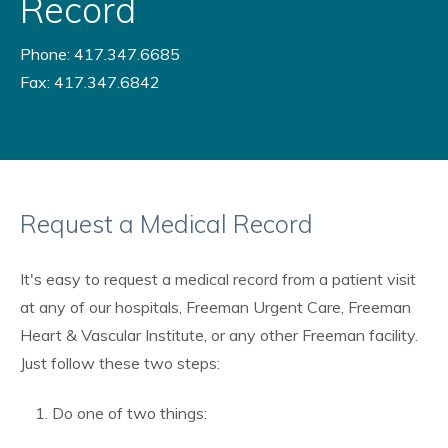
Record
Phone: 417.347.6685
Fax: 417.347.6842
Request a Medical Record
It's easy to request a medical record from a patient visit
at any of our hospitals, Freeman Urgent Care, Freeman
Heart & Vascular Institute, or any other Freeman facility.
Just follow these two steps:
Do one of two things: