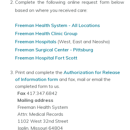
Complete the following online request form below
based on where you received care:
Freeman Health System - All Locations
Freeman Health Clinic Group
Freeman Hospitals
(West, East and Neosho)
Freeman Surgical Center - Pittsburg
Freeman Hospital Fort Scott
Print and complete the
Authorization for Release
of Information form
and fax, mail or email the
completed form to us.
Fax
417.347.6842
Mailing address
Freeman Health System
Attn: Medical Records
1102 West 32nd Street
Joplin, Missouri 64804