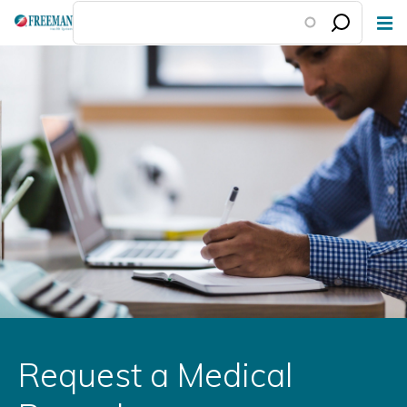
Skip
to
main
content
Request a Medical