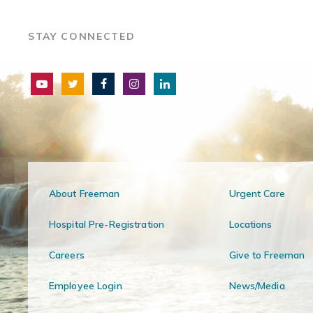
STAY CONNECTED
About Freeman
Urgent Care
Hospital Pre-Registration
Locations
Careers
Give to Freeman
Employee Login
News/Media