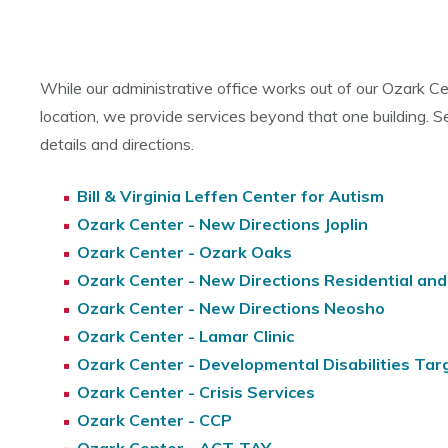
While our administrative office works out of our Ozark C
location, we provide services beyond that one building. S
details and directions.
Bill & Virginia Leffen Center for Autism
Ozark Center - New Directions Joplin
Ozark Center - Ozark Oaks
Ozark Center - New Directions Residential an
Ozark Center - New Directions Neosho
Ozark Center - Lamar Clinic
Ozark Center - Developmental Disabilities T
Ozark Center - Crisis Services
Ozark Center - CCP