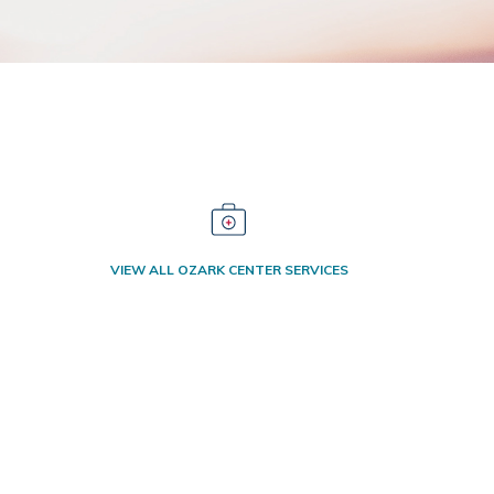
VIEW ALL OZARK CENTER SERVICES