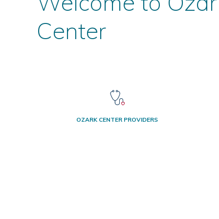
Welcome to Ozar
Center
OZARK CENTER PROVIDERS