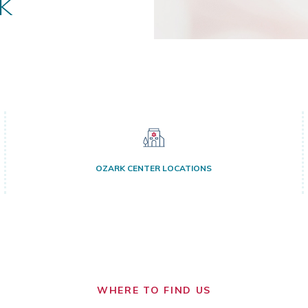
k
OZARK CENTER LOCATIONS
WHERE TO FIND US