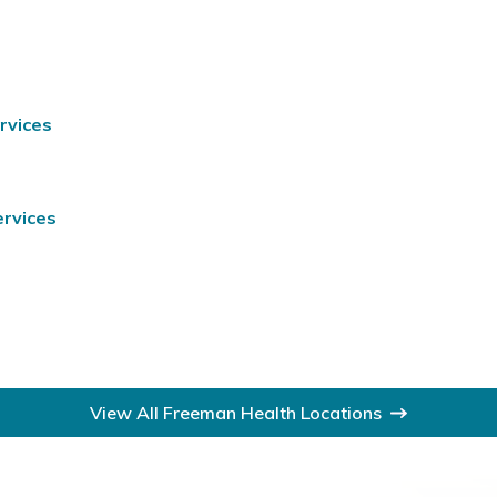
rvices
ervices
View All Freeman Health Locations