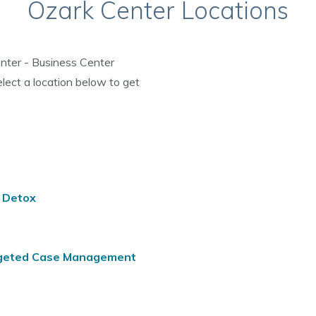
Ozark Center Locations
enter - Business Center
elect a location below to get
d Detox
argeted Case Management