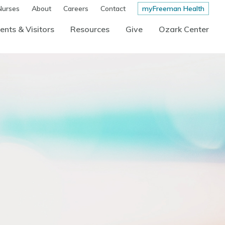
Nurses
About
Careers
Contact
myFreeman Health
ents & Visitors
Resources
Give
Ozark Center