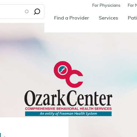
For Physicians
For 
Find a Provider
Services
Pati