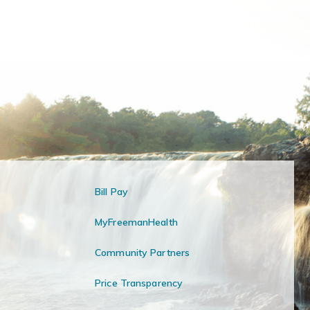
Bill Pay
MyFreemanHealth
Community Partners
Price Transparency