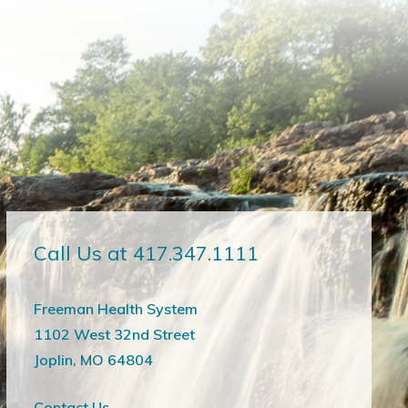
Call Us at 417.347.1111
Freeman Health System
1102 West 32nd Street
Joplin, MO 64804
Contact Us