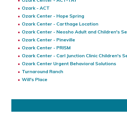
Ozark Center - ACT-TAY
Ozark - ACT
Ozark Center - Hope Spring
Ozark Center - Carthage Location
Ozark Center - Neosho Adult and Children's Se
Ozark Center - Pineville
Ozark Center - PRISM
Ozark Center - Carl Junction Clinic Children's S
Ozark Center Urgent Behavioral Solutions
Turnaround Ranch
Will's Place