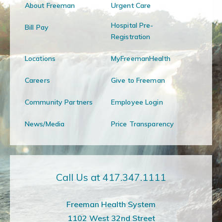
About Freeman
Urgent Care
Hospital Pre-
Bill Pay
Registration
Locations
MyFreemanHealth
Careers
Give to Freeman
Community Partners
Employee Login
News/Media
Price Transparency
Call Us at 417.347.1111
Freeman Health System
1102 West 32nd Street