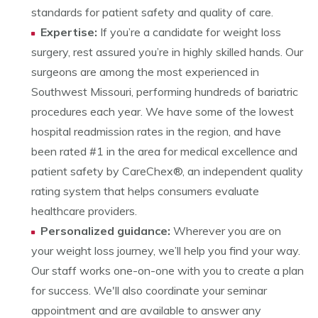
standards for patient safety and quality of care.
Expertise:
If you’re a candidate for weight loss
surgery, rest assured you’re in highly skilled hands. Our
surgeons are among the most experienced in
Southwest Missouri, performing hundreds of bariatric
procedures each year. We have some of the lowest
hospital readmission rates in the region, and have
been rated #1 in the area for medical excellence and
patient safety by CareChex®, an independent quality
rating system that helps consumers evaluate
healthcare providers.
Personalized guidance:
Wherever you are on
your weight loss journey, we’ll help you find your way.
Our staff works one-on-one with you to create a plan
for success. We'll also coordinate your seminar
appointment and are available to answer any