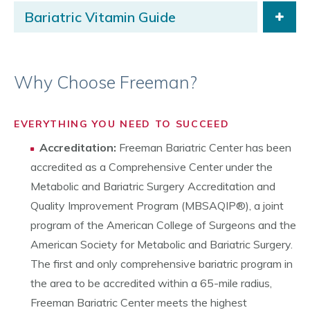
Bariatric Vitamin Guide
Why Choose Freeman?
EVERYTHING YOU NEED TO SUCCEED
Accreditation:
Freeman Bariatric Center has been
accredited as a Comprehensive Center under the
Metabolic and Bariatric Surgery Accreditation and
Quality Improvement Program (MBSAQIP®), a joint
program of the American College of Surgeons and the
American Society for Metabolic and Bariatric Surgery.
The first and only comprehensive bariatric program in
the area to be accredited within a 65-mile radius,
Freeman Bariatric Center meets the highest