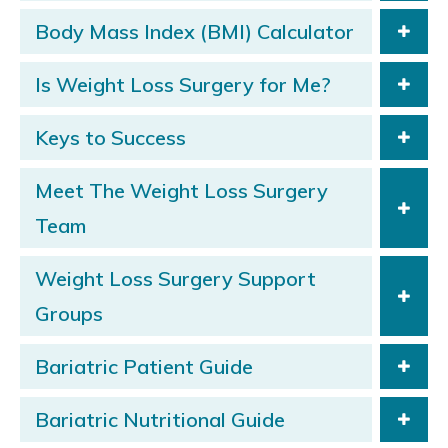
Body Mass Index (BMI) Calculator
Is Weight Loss Surgery for Me?
Keys to Success
Meet The Weight Loss Surgery
Team
Weight Loss Surgery Support
Groups
Bariatric Patient Guide
Bariatric Nutritional Guide