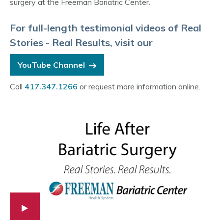
surgery at the Freeman Bariatric Center.
For full-length testimonial videos of Real
Stories - Real Results, visit our
YouTube Channel
Call
417.347.1266
or request more information online.