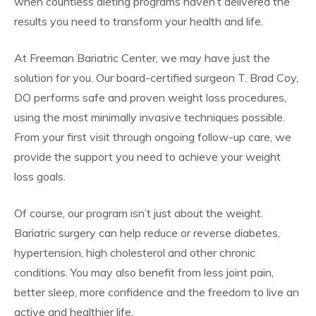
when countless dieting programs haven’t delivered the
results you need to transform your health and life.
At Freeman Bariatric Center, we may have just the
solution for you. Our board-certified surgeon T. Brad Coy,
DO performs safe and proven weight loss procedures,
using the most minimally invasive techniques possible.
From your first visit through ongoing follow-up care, we
provide the support you need to achieve your weight
loss goals.
Of course, our program isn’t just about the weight.
Bariatric surgery can help reduce or reverse diabetes,
hypertension, high cholesterol and other chronic
conditions. You may also benefit from less joint pain,
better sleep, more confidence and the freedom to live an
active and healthier life.