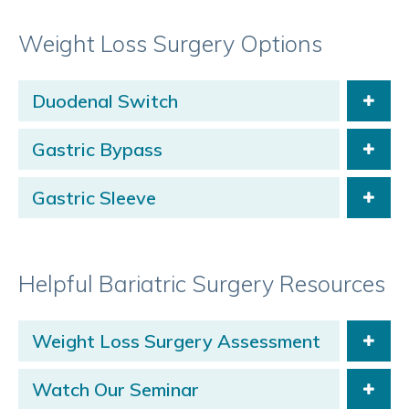
Weight Loss Surgery Options
Duodenal Switch
Gastric Bypass
Gastric Sleeve
Helpful Bariatric Surgery Resources
Weight Loss Surgery Assessment
Watch Our Seminar