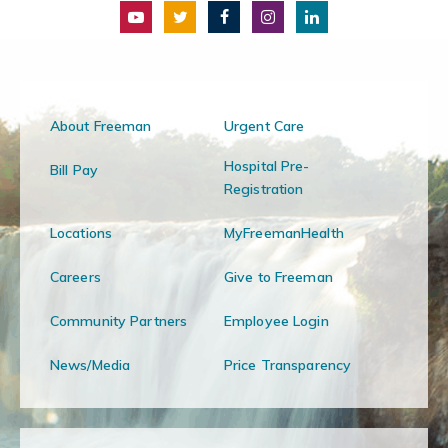
About Freeman
Urgent Care
Hospital Pre-
Bill Pay
Registration
Locations
MyFreemanHealth
Careers
Give to Freeman
Community Partners
Employee Login
News/Media
Price Transparency