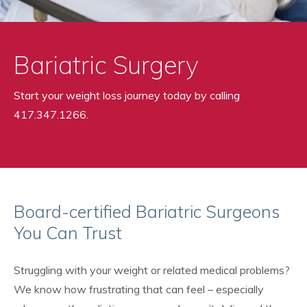
Bariatric Surgery
Start your weight loss journey today by calling
417.347.1266.
Board-certified Bariatric Surgeons
You Can Trust
Struggling with your weight or related medical problems?
We know how frustrating that can feel – especially