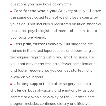
questions you may have at any time.
Care for the whole you:
At every step, you’ll have
the same dedicated team of weight loss experts by
your side. That includes a registered dietitian, financial
counselor, psychologist and more – all committed to
your total well-being.
Less pain, faster recovery:
Our surgeons are
trained in the latest laparoscopic and open-surgical
techniques, requiring just a few small incisions. For
you, that may mean less pain, fewer complications
and faster recovery, so you can get started right
away on your goals.
Lifelong support:
Life after surgery can be a
challenge, both physically and emotionally, as you
commit to a whole new way of life. Our after-care
program includes continued dietary and lifestyle