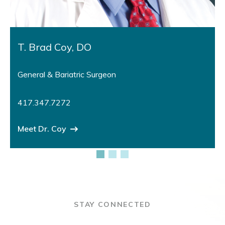
T. Brad Coy, DO
General & Bariatric Surgeon
417.347.7272
Meet Dr. Coy
STAY CONNECTED