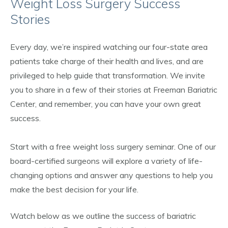
Weight Loss Surgery Success
Stories
Every day, we’re inspired watching our four-state area
patients take charge of their health and lives, and are
privileged to help guide that transformation. We invite
you to share in a few of their stories at Freeman Bariatric
Center, and remember, you can have your own great
success.
Start with a free weight loss surgery seminar. One of our
board-certified surgeons will explore a variety of life-
changing options and answer any questions to help you
make the best decision for your life.
Watch below as we outline the success of bariatric