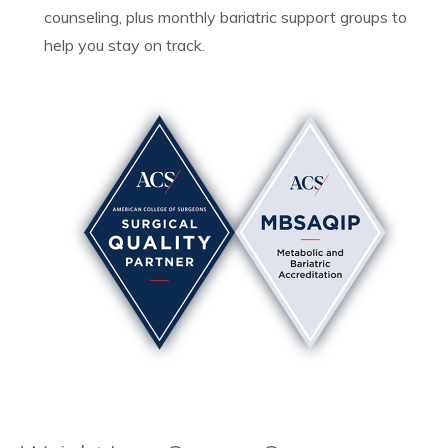
counseling, plus monthly bariatric support groups to
help you stay on track.