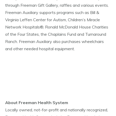
through Freeman Gift Gallery, raffles and various events.
Freeman Auxiliary supports programs such as Bill &
Virginia Leffen Center for Autism, Children’s Miracle
Network Hospitals®, Ronald McDonald House Charities
of the Four States, the Chaplains Fund and Turnaround
Ranch. Freeman Auxiliary also purchases wheelchairs
and other needed hospital equipment.
About Freeman Health System
Locally owned, not-for-profit and nationally recognized,