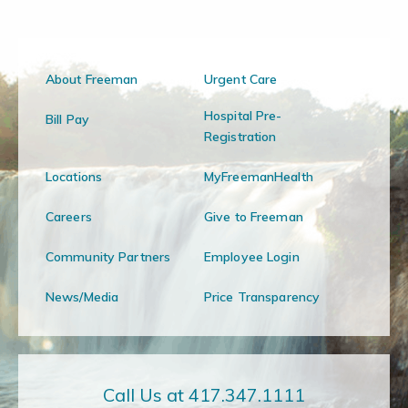
About Freeman
Urgent Care
Hospital Pre-
Bill Pay
Registration
Locations
MyFreemanHealth
Careers
Give to Freeman
Community Partners
Employee Login
News/Media
Price Transparency
Call Us at 417.347.1111