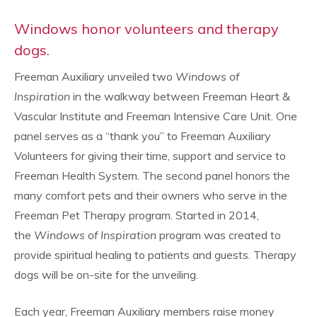
Windows honor volunteers and therapy
dogs.
Freeman Auxiliary unveiled two
Windows of
Inspiration
in the walkway between Freeman Heart &
Vascular Institute and Freeman Intensive Care Unit. One
panel serves as a “thank you” to Freeman Auxiliary
Volunteers for giving their time, support and service to
Freeman Health System. The second panel honors the
many comfort pets and their owners who serve in the
Freeman Pet Therapy program. Started in 2014,
the
Windows of Inspiration
program was created to
provide spiritual healing to patients and guests. Therapy
dogs will be on-site for the unveiling.
Each year, Freeman Auxiliary members raise money