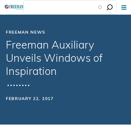
Skip
to
main
content
FREEMAN NEWS
Freeman Auxiliary
Unveils Windows of
Inspiration
FEBRUARY 22, 2017