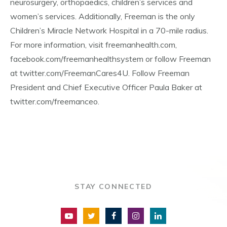
neurosurgery, orthopaedics, children’s services and
women’s services. Additionally, Freeman is the only
Children’s Miracle Network Hospital in a 70-mile radius.
For more information, visit freemanhealth.com,
facebook.com/freemanhealthsystem or follow Freeman
at twitter.com/FreemanCares4U. Follow Freeman
President and Chief Executive Officer Paula Baker at
twitter.com/freemanceo.
STAY CONNECTED