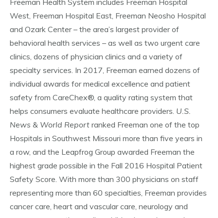
Freeman Health System includes Freeman Hospital
West, Freeman Hospital East, Freeman Neosho Hospital
and Ozark Center – the area’s largest provider of
behavioral health services – as well as two urgent care
clinics, dozens of physician clinics and a variety of
specialty services. In 2017, Freeman earned dozens of
individual awards for medical excellence and patient
safety from CareChex®, a quality rating system that
helps consumers evaluate healthcare providers.
U.S.
News & World Report
ranked Freeman one of the top
Hospitals in Southwest Missouri more than five years in
a row, and the Leapfrog Group awarded Freeman the
highest grade possible in the Fall 2016 Hospital Patient
Safety Score. With more than 300 physicians on staff
representing more than 60 specialties, Freeman provides
cancer care, heart and vascular care, neurology and