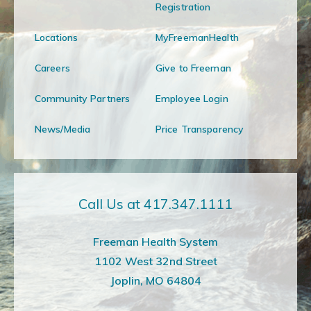
Registration
Locations
MyFreemanHealth
Careers
Give to Freeman
Community Partners
Employee Login
News/Media
Price Transparency
Call Us at 417.347.1111
Freeman Health System
1102 West 32nd Street
Joplin, MO 64804