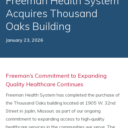
Freeman Health System
Acquires Thousand
Oaks Building
January 23, 2026
Freeman’s Commitment to Expanding
Quality Healthcare Continues
Freeman Health System has completed the purchase of
the Thousand Oaks building located at 1905 W. 32nd
Street in Joplin, Missouri, as part of our ongoing
commitment to expanding access to high‑quality
healthcare services in the communities we serve. The