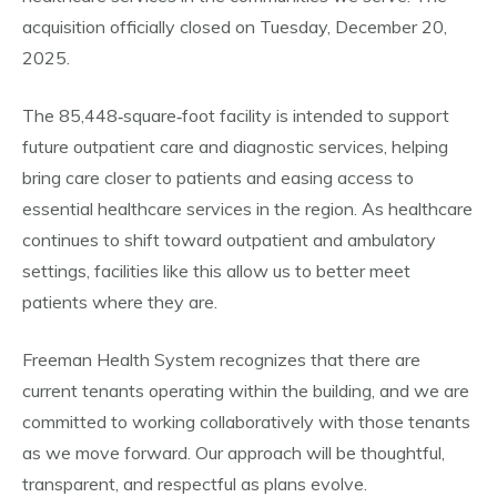
acquisition officially closed on Tuesday, December 20,
2025.
The 85,448‑square‑foot facility is intended to support
future outpatient care and diagnostic services, helping
bring care closer to patients and easing access to
essential healthcare services in the region. As healthcare
continues to shift toward outpatient and ambulatory
settings, facilities like this allow us to better meet
patients where they are.
Freeman Health System recognizes that there are
current tenants operating within the building, and we are
committed to working collaboratively with those tenants
as we move forward. Our approach will be thoughtful,
transparent, and respectful as plans evolve.