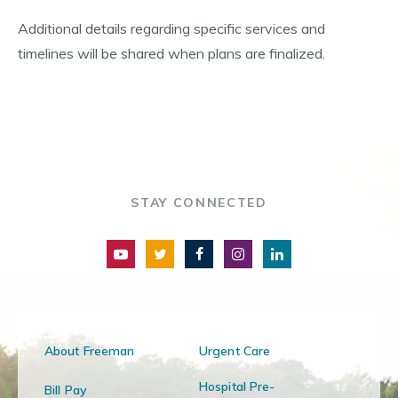
Additional details regarding specific services and
timelines will be shared when plans are finalized.
STAY CONNECTED
About Freeman
Urgent Care
Hospital Pre-
Bill Pay