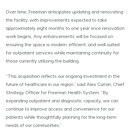
Over time, Freeman anticipates updating and renovating
the facility, with improvements expected to take
approximately eight months to one year once renovation
work begins. Any enhancements will be focused on
ensuring the space is modern, efficient, and well‑suited
for outpatient services while maintaining continuity for
those currently utilizing the building.
“This acquisition reflects our ongoing investment in the
future of healthcare in our region,” said Alex Curran, Chief
Strategy Officer for Freeman Health System. “By
expanding outpatient and diagnostic capacity, we can
continue to improve access and convenience for our
patients while thoughtfully planning for the long‑term
needs of our communities.”