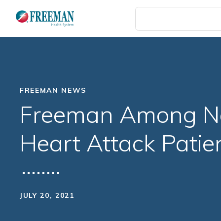
Skip
to
main
content
FREEMAN NEWS
Freeman Among Nat
Heart Attack Patie
JULY 20, 2021