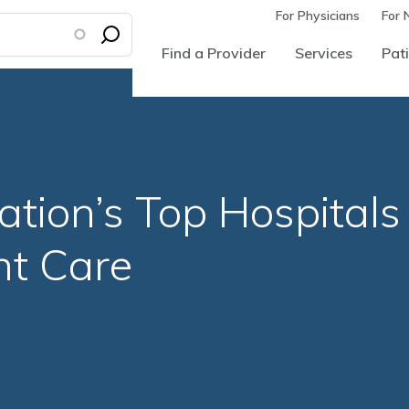
For Physicians
For 
Find a Provider
Services
Pati
ion’s Top Hospitals 
nt Care