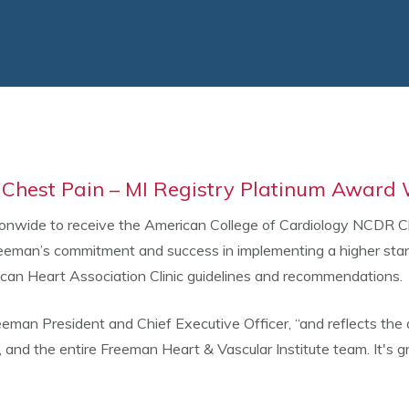
Chest Pain – MI Registry Platinum Award
ionwide to receive the American College of Cardiology NCDR C
man’s commitment and success in implementing a higher standa
ican Heart Association Clinic guidelines and recommendations.
eeman President and Chief Executive Officer, “and reflects the 
s, and the entire Freeman Heart & Vascular Institute team. It's 