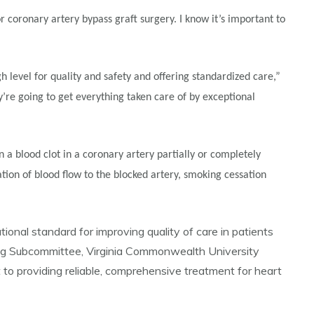
or coronary artery bypass graft surgery. I know it’s important to
h level for quality and safety and offering standardized care,”
y’re going to get everything taken care of by exceptional
a blood clot in a coronary artery partially or completely
tion of blood flow to the blocked artery, smoking cessation
onal standard for improving quality of care in patients
ring Subcommittee, Virginia Commonwealth University
o providing reliable, comprehensive treatment for heart