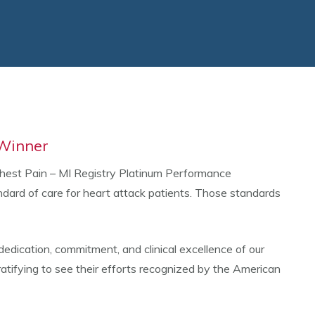
 Winner
hest Pain – MI Registry Platinum Performance
rd of care for heart attack patients. Those standards
dedication, commitment, and clinical excellence of our
gratifying to see their efforts recognized by the American