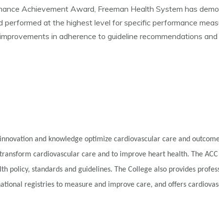
ormance Achievement Award, Freeman Health System has demon
erformed at the highest level for specific performance measures
 improvements in adherence to guideline recommendations and ov
innovation and knowledge optimize cardiovascular care and outcomes
 transform cardiovascular care and to improve heart health. The ACC
alth policy, standards and guidelines. The College also provides profe
tional registries to measure and improve care, and offers cardiovascu