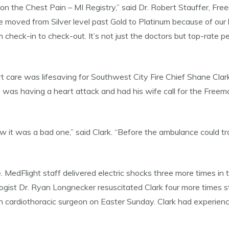
n the Chest Pain – MI Registry,” said Dr. Robert Stauffer, Freem
ve moved from Silver level past Gold to Platinum because of our
m check-in to check-out. It’s not just the doctors but top-rate p
are was lifesaving for Southwest City Fire Chief Shane Clark. I
d he was having a heart attack and had his wife call for the F
ew it was a bad one,” said Clark. “Before the ambulance could 
e. MedFlight staff delivered electric shocks three more times i
logist Dr. Ryan Longnecker resuscitated Clark four more times s
n cardiothoracic surgeon on Easter Sunday. Clark had experien