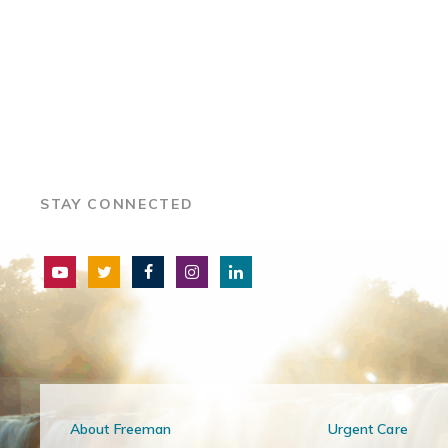
STAY CONNECTED
About Freeman
Urgent Care