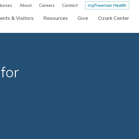
Nurses
About
Careers
Contact
myFreeman Health
ents & Visitors
Resources
Give
Ozark Center
for