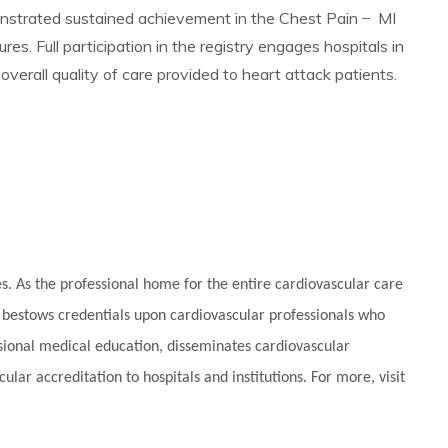
strated sustained achievement in the Chest Pain ̶ MI
. Full participation in the registry engages hospitals in
erall quality of care provided to heart attack patients.
. As the professional home for the entire cardiovascular care
 bestows credentials upon cardiovascular professionals who
ssional medical education, disseminates cardiovascular
lar accreditation to hospitals and institutions. For more, visit