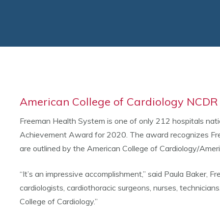
American College of Cardiology NCDR 
Freeman Health System is one of only 212 hospitals nat
Achievement Award for 2020. The award recognizes Free
are outlined by the American College of Cardiology/Amer
“It’s an impressive accomplishment,” said Paula Baker, Fr
cardiologists, cardiothoracic surgeons, nurses, technician
College of Cardiology.”