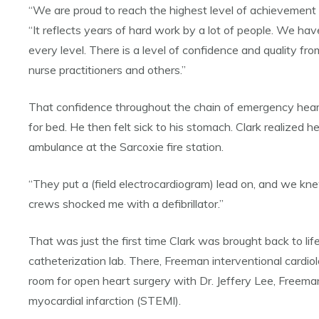
“We are proud to reach the highest level of achievement o
“It reflects years of hard work by a lot of people. We ha
every level. There is a level of confidence and quality fro
nurse practitioners and others.”
That confidence throughout the chain of emergency heart c
for bed. He then felt sick to his stomach. Clark realize
ambulance at the Sarcoxie fire station.
“They put a (field electrocardiogram) lead on, and we kn
crews shocked me with a defibrillator.”
That was just the first time Clark was brought back to lif
catheterization lab. There, Freeman interventional cardio
room for open heart surgery with Dr. Jeffery Lee, Freema
myocardial infarction (STEMI).