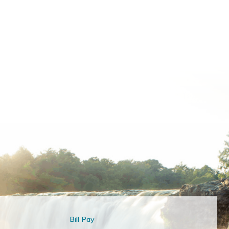
Bill Pay