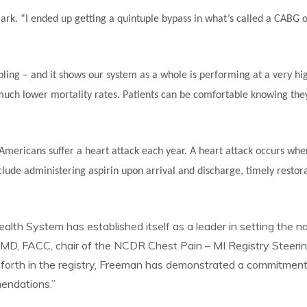
Clark. “I ended up getting a quintuple bypass in what’s called a CABG 
ling – and it shows our system as a whole is performing at a very hig
g much lower mortality rates. Patients can be comfortable knowing the
mericans suffer a heart attack each year. A heart attack occurs when 
lude administering aspirin upon arrival and discharge, timely restora
h System has established itself as a leader in setting the nati
os, MD, FACC, chair of the NCDR Chest Pain – MI Registry Stee
forth in the registry, Freeman has demonstrated a commitment t
mendations.”