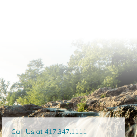
Call Us at 417.347.1111