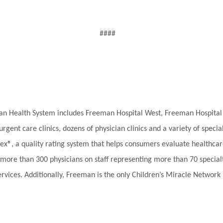
####
eman Health System includes Freeman Hospital West, Freeman Hospital
urgent care clinics, dozens of physician clinics and a variety of speci
x®, a quality rating system that helps consumers evaluate healthcar
 more than 300 physicians on staff representing more than 70 special
vices. Additionally, Freeman is the only Children’s Miracle Network H