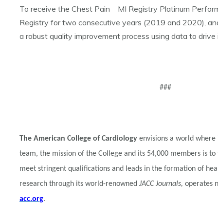
To receive the Chest Pain ̶ MI Registry Platinum Perf
Registry for two consecutive years (2019 and 2020), and p
a robust quality improvement process using data to drive
###
The American College of Cardiology
envisions a world where 
team, the mission of the College and its 54,000 members is to
meet stringent qualifications and leads in the formation of he
research through its world-renowned
JACC Journals,
operates na
acc.org
.