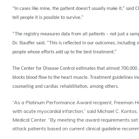
“In cases like mine, the patient doesn’t usually make it,” said 
tell people it is possible to survive.”
“The registry measures data from all patients – not just a samp
Dr. Stauffer said. “This is reflected in our outcomes, includin
people whose efforts add up to the best treatment.”
The Center for Disease Control estimates that almost 700,000 A
blocks blood flow to the heart muscle. Treatment guidelines inc
counseling and cardiac rehabilitation, among others.
“As a Platinum Performance Award recipient, Freeman Healt
with acute myocardial infarction,” said Michael C. Kont
Medical Center. “By meeting the award requirements set 
attack patients based on current clinical guideline recom