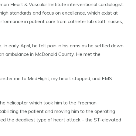
an Heart & Vascular Institute interventional cardiologist.
 high standards and focus on excellence, which exist at
erformance in patient care from catheter lab staff, nurses,
n early April, he felt pain in his arms as he settled down
reeman ambulance in McDonald County. He met the
transfer me to MedFlight, my heart stopped, and EMS
n the helicopter which took him to the Freeman
tabilizing the patient and moving him to the operating
ced the deadliest type of heart attack – the ST-elevated