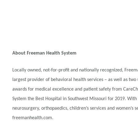
About Freeman Health System
Locally owned, not-for-profit and nationally recognized, Fre
largest provider of behavioral health services – as well as two 
awards for medical excellence and patient safety from CareChe
System the Best Hospital in Southwest Missouri for 2019. With
neurosurgery, orthopaedics, children’s services and women’s ser
freemanhealth.com.