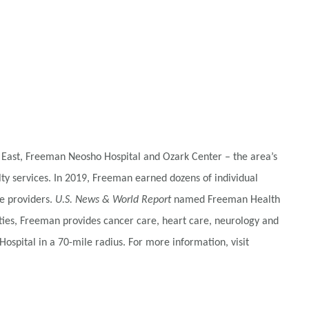
 East, Freeman Neosho Hospital and Ozark Center – the area’s
alty services. In 2019, Freeman earned dozens of individual
e providers.
U.S. News & World Report
named Freeman Health
ties, Freeman provides cancer care, heart care, neurology and
ospital in a 70-mile radius. For more information, visit