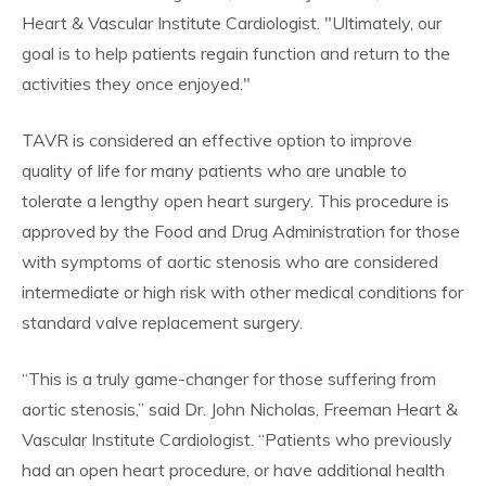
Heart & Vascular Institute Cardiologist. "Ultimately, our
goal is to help patients regain function and return to the
activities they once enjoyed."
TAVR is considered an effective option to improve
quality of life for many patients who are unable to
tolerate a lengthy open heart surgery. This procedure is
approved by the Food and Drug Administration for those
with symptoms of aortic stenosis who are considered
intermediate or high risk with other medical conditions for
standard valve replacement surgery.
“This is a truly game-changer for those suffering from
aortic stenosis,” said Dr. John Nicholas, Freeman Heart &
Vascular Institute Cardiologist. “Patients who previously
had an open heart procedure, or have additional health