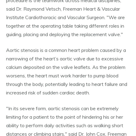
procedure is the teamwork across medical disciplines,"
said Dr. Raymond Vetsch, Freeman Heart & Vascular
Institute Cardiothoracic and Vascular Surgeon. "We are
together at the operating table taking different roles in
guiding, placing and deploying the replacement valve."
Aortic stenosis is a common heart problem caused by a
narrowing of the heart’s aortic valve due to excessive
calcium deposited on the valve leaflets. As the problem
worsens, the heart must work harder to pump blood
through the body, potentially leading to heart failure and
increased risk of sudden cardiac death.
"In its severe form, aortic stenosis can be extremely
limiting for a patient to the point of hindering his or her
ability to perform daily activities such as walking short
distances or climbing stairs," said Dr. John Cox, Freeman