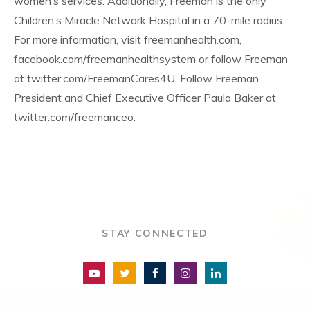
women’s services. Additionally, Freeman is the only
Children’s Miracle Network Hospital in a 70-mile radius.
For more information, visit freemanhealth.com,
facebook.com/freemanhealthsystem or follow Freeman
at twitter.com/FreemanCares4U. Follow Freeman
President and Chief Executive Officer Paula Baker at
twitter.com/freemanceo.
STAY CONNECTED