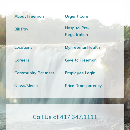
About Freeman
Urgent Care
Hospital Pre-
Bill Pay
Registration
Locations
MyFreemanHealth
Careers
Give to Freeman
Community Partners
Employee Login
News/Media
Price Transparency
Call Us at 417.347.1111