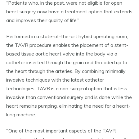
“Patients who, in the past, were not eligible for open
heart surgery now have a treatment option that extends
and improves their quality of life.”
Performed in a state-of-the-art hybrid operating room,
the TAVR procedure enables the placement of a stent-
based tissue aortic heart valve into the body via a
catheter inserted through the groin and threaded up to
the heart through the arteries. By combining minimally
invasive techniques with the latest catheter
technologies, TAVR is a non-surgical option that is less
invasive than conventional surgery and is done while the
heart remains pumping, eliminating the need for a heart-
lung machine.
"One of the most important aspects of the TAVR