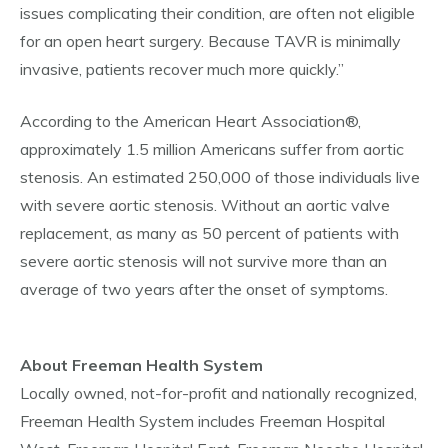
issues complicating their condition, are often not eligible
for an open heart surgery. Because TAVR is minimally
invasive, patients recover much more quickly.”
According to the American Heart Association®,
approximately 1.5 million Americans suffer from aortic
stenosis. An estimated 250,000 of those individuals live
with severe aortic stenosis. Without an aortic valve
replacement, as many as 50 percent of patients with
severe aortic stenosis will not survive more than an
average of two years after the onset of symptoms.
About Freeman Health System
Locally owned, not-for-profit and nationally recognized,
Freeman Health System includes Freeman Hospital