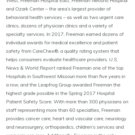
West, Freeman Hospital East, Freeman Neosho Hospital
and Ozark Center – the area’s largest provider of
behavioral health services – as well as two urgent care
clinics, dozens of physician clinics and a variety of
specialty services. In 2017, Freeman earned dozens of
individual awards for medical excellence and patient
safety from CareChex®, a quality rating system that
helps consumers evaluate healthcare providers.
U.S.
News & World Report
ranked Freeman one of the top
Hospitals in Southwest Missouri more than five years in
a row, and the Leapfrog Group awarded Freeman the
highest grade possible in the Spring 2017 Hospital
Patient Safety Score. With more than 300 physicians on
staff representing more than 60 specialties, Freeman
provides cancer care, heart and vascular care, neurology
and neurosurgery, orthopaedics, children’s services and