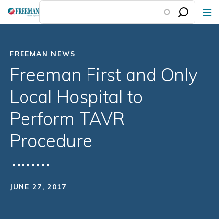
Skip
to
main
content
FREEMAN NEWS
Freeman First and Only
Local Hospital to
Perform TAVR
Procedure
JUNE 27, 2017