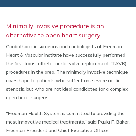
Minimally invasive procedure is an
alternative to open heart surgery.
Cardiothoracic surgeons and cardiologists at Freeman
Heart & Vascular Institute have successfully performed
the first transcatheter aortic valve replacement (TAVR)
procedures in the area. The minimally invasive technique
gives hope to patients who suffer from severe aortic
stenosis, but who are not ideal candidates for a complex
open heart surgery.
“Freeman Health System is committed to providing the
most innovative medical treatments,” said Paula F. Baker,
Freeman President and Chief Executive Officer.