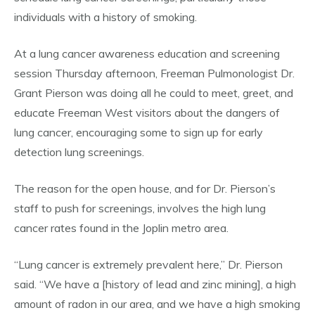
individuals with a history of smoking.
At a lung cancer awareness education and screening
session Thursday afternoon, Freeman Pulmonologist Dr.
Grant Pierson was doing all he could to meet, greet, and
educate Freeman West visitors about the dangers of
lung cancer, encouraging some to sign up for early
detection lung screenings.
The reason for the open house, and for Dr. Pierson’s
staff to push for screenings, involves the high lung
cancer rates found in the Joplin metro area.
“Lung cancer is extremely prevalent here,” Dr. Pierson
said. “We have a [history of lead and zinc mining], a high
amount of radon in our area, and we have a high smoking