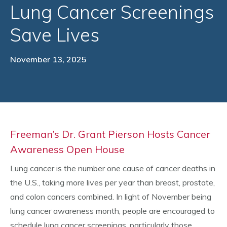
Lung Cancer Screenings
Save Lives
November 13, 2025
Freeman’s Dr. Grant Pierson Hosts Cancer
Awareness Open House
Lung cancer is the number one cause of cancer deaths in
the U.S., taking more lives per year than breast, prostate,
and colon cancers combined. In light of November being
lung cancer awareness month, people are encouraged to
schedule lung cancer screenings, particularly those