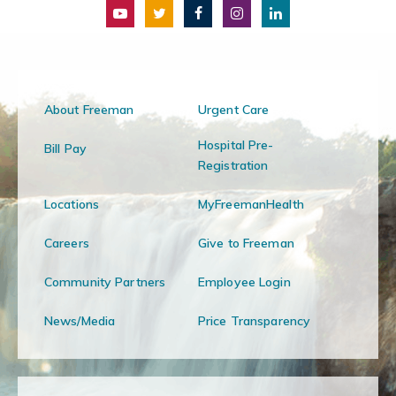
About Freeman
Urgent Care
Hospital Pre-
Bill Pay
Registration
Locations
MyFreemanHealth
Careers
Give to Freeman
Community Partners
Employee Login
News/Media
Price Transparency