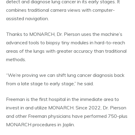
detect and diagnose lung cancer in its early stages. It
combines traditional camera views with computer-
assisted navigation.
Thanks to MONARCH, Dr. Pierson uses the machine’s
advanced tools to biopsy tiny modules in hard-to-reach
areas of the lungs with greater accuracy than traditional
methods.
“We’re proving we can shift lung cancer diagnosis back
from a late stage to early stage,” he said.
Freeman is the first hospital in the immediate area to
invest in and utilize MONARCH. Since 2022, Dr. Pierson
and other Freeman physicians have performed 750-plus
MONARCH procedures in Joplin.