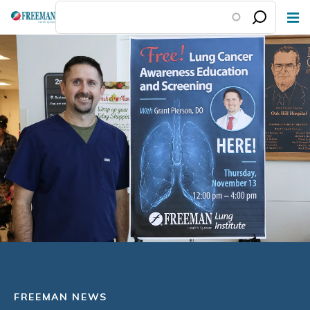
Skip
to
main
content
FREEMAN NEWS