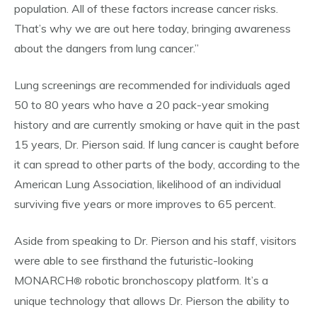
population. All of these factors increase cancer risks.
That’s why we are out here today, bringing awareness
about the dangers from lung cancer.”
Lung screenings are recommended for individuals aged
50 to 80 years who have a 20 pack-year smoking
history and are currently smoking or have quit in the past
15 years, Dr. Pierson said. If lung cancer is caught before
it can spread to other parts of the body, according to the
American Lung Association, likelihood of an individual
surviving five years or more improves to 65 percent.
Aside from speaking to Dr. Pierson and his staff, visitors
were able to see firsthand the futuristic-looking
MONARCH
robotic bronchoscopy platform. It’s a
®
unique technology that allows Dr. Pierson the ability to