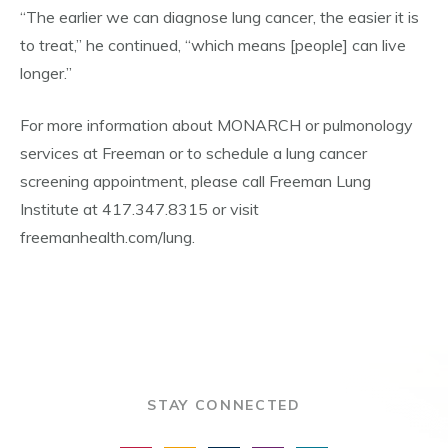
“The earlier we can diagnose lung cancer, the easier it is
to treat,” he continued, “which means [people] can live
longer.”
For more information about MONARCH or pulmonology
services at Freeman or to schedule a lung cancer
screening appointment, please call Freeman Lung
Institute at 417.347.8315 or visit
freemanhealth.com/lung.
STAY CONNECTED