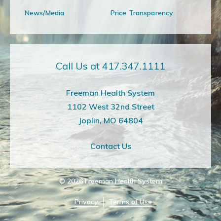
News/Media
Price Transparency
Call Us at 417.347.1111
Freeman Health System
1102 West 32nd Street
Joplin, MO 64804
Contact Us
© 2026
Freeman Health System
Privacy
Terms of Use