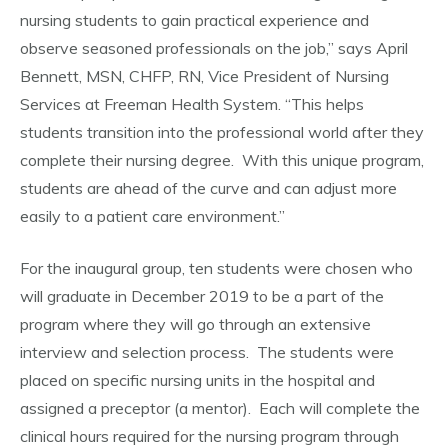
nursing students to gain practical experience and
observe seasoned professionals on the job,” says April
Bennett, MSN, CHFP, RN, Vice President of Nursing
Services at Freeman Health System. “This helps
students transition into the professional world after they
complete their nursing degree. With this unique program,
students are ahead of the curve and can adjust more
easily to a patient care environment.”
For the inaugural group, ten students were chosen who
will graduate in December 2019 to be a part of the
program where they will go through an extensive
interview and selection process. The students were
placed on specific nursing units in the hospital and
assigned a preceptor (a mentor). Each will complete the
clinical hours required for the nursing program through