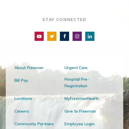
STAY CONNECTED
About Freeman
Urgent Care
Hospital Pre-
Bill Pay
Registration
Locations
MyFreemanHealth
Careers
Give to Freeman
Community Partners
Employee Login