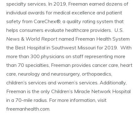
specialty services. In 2019, Freeman earned dozens of
individual awards for medical excellence and patient
safety from CareChex®, a quality rating system that
helps consumers evaluate healthcare providers.
U.S.
News & World Report
named Freeman Health System
the Best Hospital in Southwest Missouri for 2019. With
more than 300 physicians on staff representing more
than 70 specialties, Freeman provides cancer care, heart
care, neurology and neurosurgery, orthopaedics,
children’s services and women’s services. Additionally,
Freeman is the only Children’s Miracle Network Hospital
in a 70-mile radius. For more information, visit
freemanhealth.com.