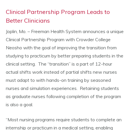
Clinical Partnership Program Leads to
Better Clinicians
Joplin, Mo. – Freeman Health System announces a unique
Clinical Partnership Program with Crowder College
Neosho with the goal of improving the transition from
studying to practicum by better preparing students in the
clinical setting. The “transition” is a part of 12-hour
actual shifts work instead of partial shifts new nurses
must adapt to with hands-on training by seasoned
nurses and simulation experiences. Retaining students
as graduate nurses following completion of the program
is also a goal.
“Most nursing programs require students to complete an
internship or practicum in a medical setting, enabling