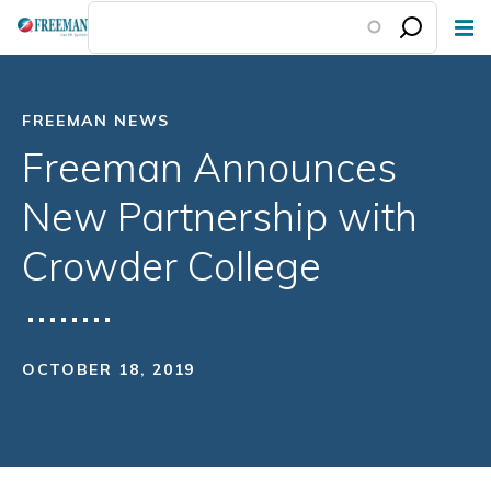
Skip
to
main
content
FREEMAN NEWS
Freeman Announces
New Partnership with
Crowder College
OCTOBER 18, 2019