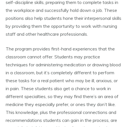
self-discipline skills, preparing them to complete tasks in
the workplace and successfully hold down a job. These
positions also help students hone their interpersonal skills
by providing them the opportunity to work with nursing
staff and other healthcare professionals.
The program provides first-hand experiences that the
classroom cannot offer. Students may practice
techniques for administering medication or drawing blood
in a classroom, but it’s completely different to perform
these tasks for a real patient who may be ill, anxious, or
in pain. These students also get a chance to work in
different specialties, so they may find there’s an area of
medicine they especially prefer, or ones they don’t like.
This knowledge, plus the professional connections and
recommendations students can gain in the process, are