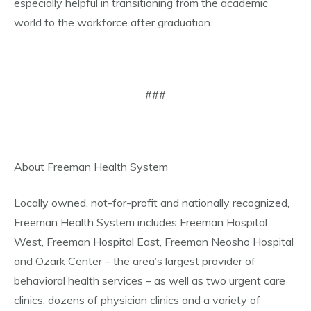
especially helpful in transitioning from the academic
world to the workforce after graduation.
###
About Freeman Health System
Locally owned, not-for-profit and nationally recognized,
Freeman Health System includes Freeman Hospital
West, Freeman Hospital East, Freeman Neosho Hospital
and Ozark Center – the area’s largest provider of
behavioral health services – as well as two urgent care
clinics, dozens of physician clinics and a variety of