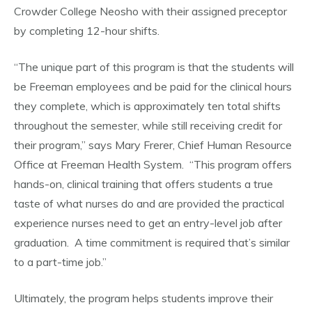
Crowder College Neosho with their assigned preceptor
by completing 12-hour shifts.
“The unique part of this program is that the students will
be Freeman employees and be paid for the clinical hours
they complete, which is approximately ten total shifts
throughout the semester, while still receiving credit for
their program,” says Mary Frerer, Chief Human Resource
Office at Freeman Health System. “This program offers
hands-on, clinical training that offers students a true
taste of what nurses do and are provided the practical
experience nurses need to get an entry-level job after
graduation. A time commitment is required that’s similar
to a part-time job.”
Ultimately, the program helps students improve their