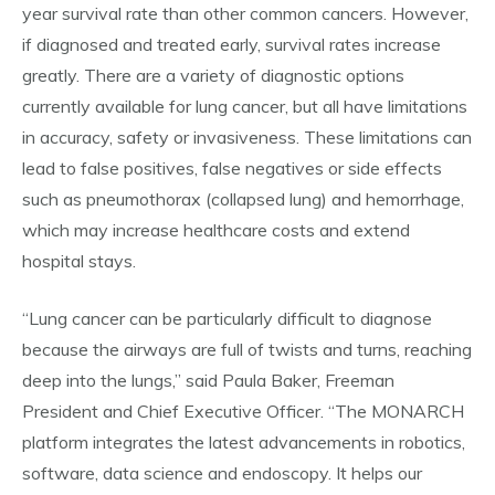
year survival rate than other common cancers. However,
if diagnosed and treated early, survival rates increase
greatly. There are a variety of diagnostic options
currently available for lung cancer, but all have limitations
in accuracy, safety or invasiveness. These limitations can
lead to false positives, false negatives or side effects
such as pneumothorax (collapsed lung) and hemorrhage,
which may increase healthcare costs and extend
hospital stays.
“Lung cancer can be particularly difficult to diagnose
because the airways are full of twists and turns, reaching
deep into the lungs,” said Paula Baker, Freeman
President and Chief Executive Officer. “The MONARCH
platform integrates the latest advancements in robotics,
software, data science and endoscopy. It helps our