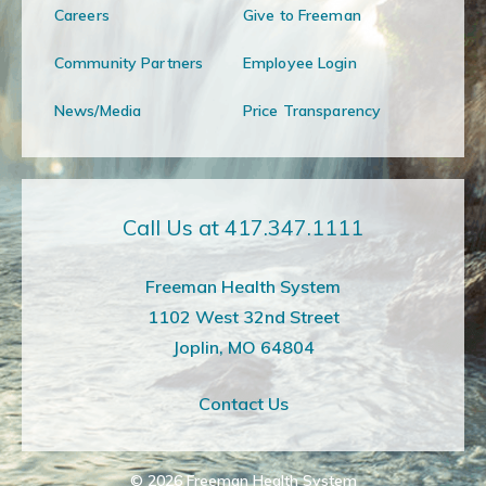
Careers
Give to Freeman
Community Partners
Employee Login
News/Media
Price Transparency
Call Us at 417.347.1111
Freeman Health System
1102 West 32nd Street
Joplin, MO 64804
Contact Us
© 2026
Freeman Health System