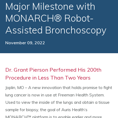
Major Milestone with
MONARCH® Robot-
Assisted Bronchoscopy
November 09, 2022
Dr. Grant Pierson Performed His 200th
Procedure in Less Than Two Years
Joplin, MO – A new innovation that holds promise to fight
lung cancer is now in use at Freeman Health System.
Used to view the inside of the lungs and obtain a tissue
sample for biopsy, the goal of Auris Health’s
MONARCH™ platform is to enable earlier and more