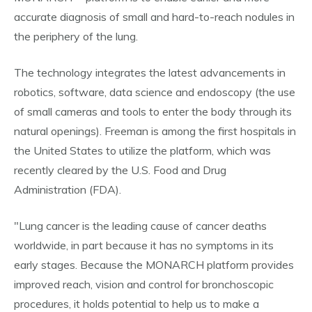
accurate diagnosis of small and hard-to-reach nodules in
the periphery of the lung.
The technology integrates the latest advancements in
robotics, software, data science and endoscopy (the use
of small cameras and tools to enter the body through its
natural openings). Freeman is among the first hospitals in
the United States to utilize the platform, which was
recently cleared by the U.S. Food and Drug
Administration (FDA).
"Lung cancer is the leading cause of cancer deaths
worldwide, in part because it has no symptoms in its
early stages. Because the MONARCH platform provides
improved reach, vision and control for bronchoscopic
procedures, it holds potential to help us to make a