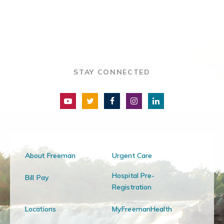
STAY CONNECTED
About Freeman
Urgent Care
Hospital Pre-
Bill Pay
Registration
Locations
MyFreemanHealth