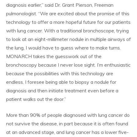
diagnosis earlier,” said Dr. Grant Pierson, Freeman
pulmonologist. “We are excited about the promise of this
technology to offer a more hopeful future for our patients
with lung cancer. With a traditional bronchoscope, trying
to look at an eight-millimeter nodule in multiple airways of
the lung, I would have to guess where to make turns.
MONARCH takes the guesswork out of the
bronchoscopy because I never lose sight. I’m enthusiastic
because the possibilities with this technology are
endless. I foresee being able to biopsy a nodule for
diagnosis and then initiate treatment even before a
patient walks out the door.”
More than 90% of people diagnosed with lung cancer do
not survive the disease, in part because it is often found
at an advanced stage, and lung cancer has a lower five-