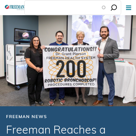
Skip
to
main
content
FREEMAN NEWS
Freeman Reaches a