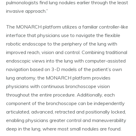
pulmonologists find lung nodules earlier through the least
invasive approach.”
The MONARCH platform utilizes a familiar controller-like
interface that physicians use to navigate the flexible
robotic endoscope to the periphery of the lung with
improved reach, vision and control. Combining traditional
endoscopic views into the lung with computer-assisted
navigation based on 3-D models of the patient’s own
lung anatomy, the MONARCH platform provides
physicians with continuous bronchoscope vision
throughout the entire procedure. Additionally, each
component of the bronchoscope can be independently
articulated, advanced, retracted and positionally locked,
enabling physicians greater control and maneuverability
deep in the lung, where most small nodules are found.