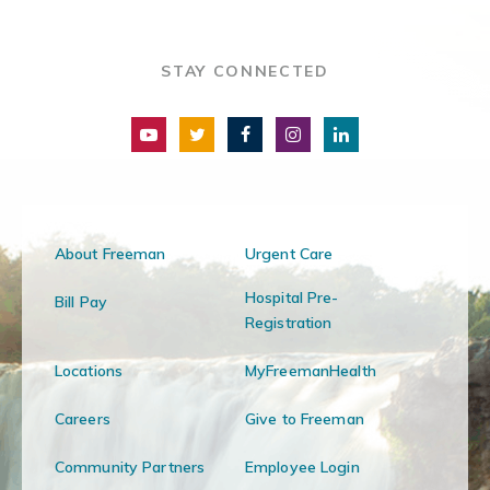
STAY CONNECTED
About Freeman
Urgent Care
Hospital Pre-
Bill Pay
Registration
Locations
MyFreemanHealth
Careers
Give to Freeman
Community Partners
Employee Login