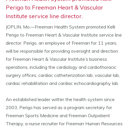
Perigo to Freeman Heart & Vascular
Institute service line director.
JOPLIN, Mo.—Freeman Health System promoted Kelli
Perigo to Freeman Heart & Vascular Institute service line
director. Perigo, an employee of Freeman for 11 years,
will be responsible for providing oversight and direction
for Freeman Heart & Vascular Institute’s business
operations, including the cardiology and cardiothoracic
surgery offices, cardiac catheterization lab, vascular lab,
cardiac rehabilitation and cardiac echocardiography lab.
An established leader within the health system since
2003, Perigo has served as a program secretary for
Freeman Sports Medicine and Freeman Outpatient
Therapy, a nurse recruiter for Freeman Human Resources