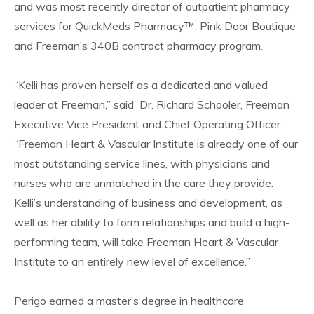
and was most recently director of outpatient pharmacy
services for QuickMeds Pharmacy™, Pink Door Boutique
and Freeman’s 340B contract pharmacy program.
“Kelli has proven herself as a dedicated and valued
leader at Freeman,” said Dr. Richard Schooler, Freeman
Executive Vice President and Chief Operating Officer.
“Freeman Heart & Vascular Institute is already one of our
most outstanding service lines, with physicians and
nurses who are unmatched in the care they provide.
Kelli’s understanding of business and development, as
well as her ability to form relationships and build a high-
performing team, will take Freeman Heart & Vascular
Institute to an entirely new level of excellence.”
Perigo earned a master’s degree in healthcare