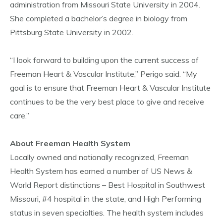
administration from Missouri State University in 2004.
She completed a bachelor’s degree in biology from
Pittsburg State University in 2002.
“I look forward to building upon the current success of
Freeman Heart & Vascular Institute,” Perigo said. “My
goal is to ensure that Freeman Heart & Vascular Institute
continues to be the very best place to give and receive
care.”
About Freeman Health System
Locally owned and nationally recognized, Freeman
Health System has earned a number of US News &
World Report distinctions – Best Hospital in Southwest
Missouri, #4 hospital in the state, and High Performing
status in seven specialties. The health system includes