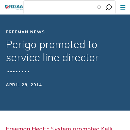
Skip
to
main
content
FREEMAN NEWS
Perigo promoted to
service line director
APRIL 29, 2014
Freeman Health System promoted Kelli