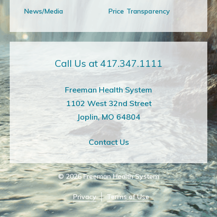
News/Media
Price Transparency
Call Us at 417.347.1111
Freeman Health System
1102 West 32nd Street
Joplin, MO 64804
Contact Us
© 2026
Freeman Health System
Privacy
Terms of Use