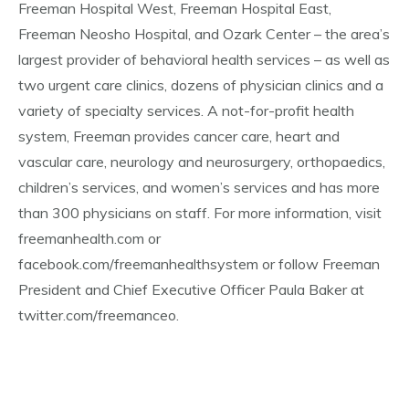
Freeman Hospital West, Freeman Hospital East,
Freeman Neosho Hospital, and Ozark Center – the area’s
largest provider of behavioral health services – as well as
two urgent care clinics, dozens of physician clinics and a
variety of specialty services. A not-for-profit health
system, Freeman provides cancer care, heart and
vascular care, neurology and neurosurgery, orthopaedics,
children’s services, and women’s services and has more
than 300 physicians on staff. For more information, visit
freemanhealth.com or
facebook.com/freemanhealthsystem or follow Freeman
President and Chief Executive Officer Paula Baker at
twitter.com/freemanceo.