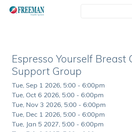
Skip
to
main
content
Espresso Yourself Breast
Support Group
Event
Tue, Sep 1 2026, 5:00 - 6:00pm
Date
Tue, Oct 6 2026, 5:00 - 6:00pm
Tue, Nov 3 2026, 5:00 - 6:00pm
Tue, Dec 1 2026, 5:00 - 6:00pm
Tue, Jan 5 2027, 5:00 - 6:00pm