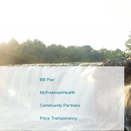
Bill Pay
MyFreemanHealth
Community Partners
Price Transparency