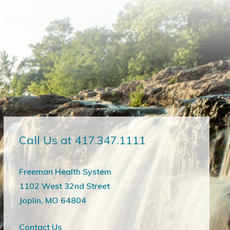
Call Us at 417.347.1111
Freeman Health System
1102 West 32nd Street
Joplin, MO 64804
Contact Us