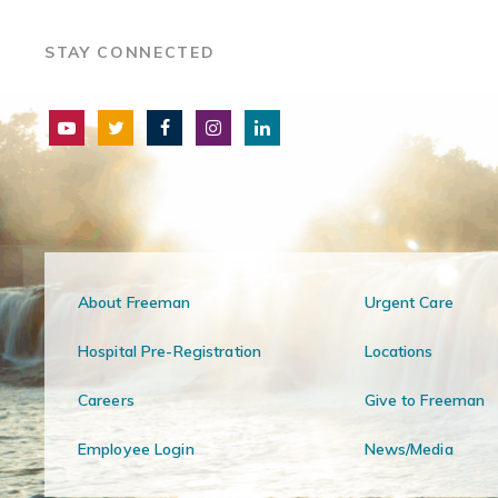
STAY CONNECTED
About Freeman
Urgent Care
Hospital Pre-Registration
Locations
Careers
Give to Freeman
Employee Login
News/Media