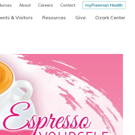
Nurses
About
Careers
Contact
myFreeman Health
ents & Visitors
Resources
Give
Ozark Center