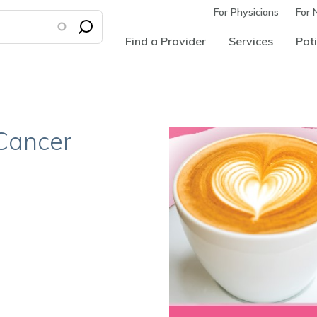
For Physicians
For 
Find a Provider
Services
Pati
 Cancer