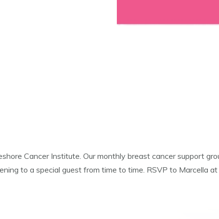
hore Cancer Institute. Our monthly breast cancer support grou
istening to a special guest from time to time. RSVP to Marcella 