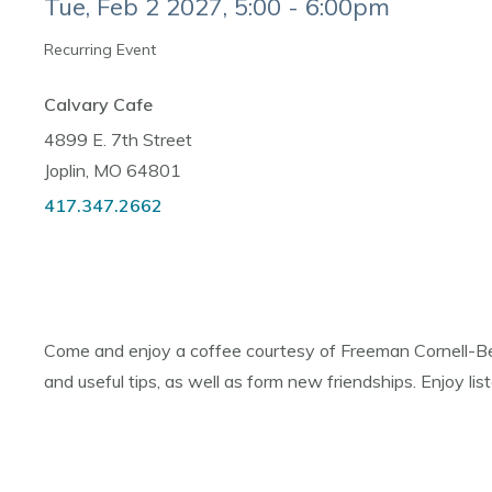
Tue, Feb 2 2027, 5:00 - 6:00pm
Recurring Event
Calvary Cafe
4899 E. 7th Street
Joplin, MO 64801
417.347.2662
Come and enjoy a coffee courtesy of Freeman Cornell-Bes
and useful tips, as well as form new friendships. Enjoy l