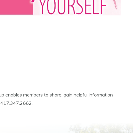
p enables members to share, gain helpful information
at 417.347.2662.