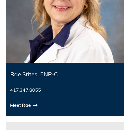
Rae Stites, FNP-C
417.347.8055
Meet Rae