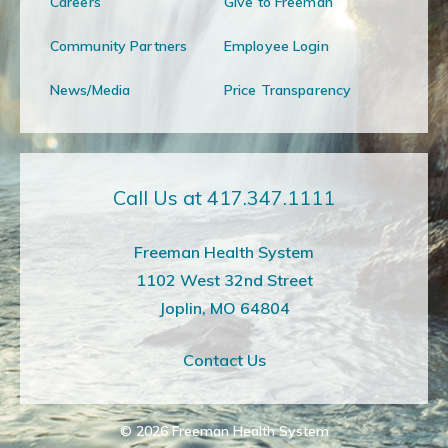
Careers
Give to Freeman
Community Partners
Employee Login
News/Media
Price Transparency
Call Us at 417.347.1111
Freeman Health System
1102 West 32nd Street
Joplin, MO 64804
Contact Us
© 2026
Freeman Health System