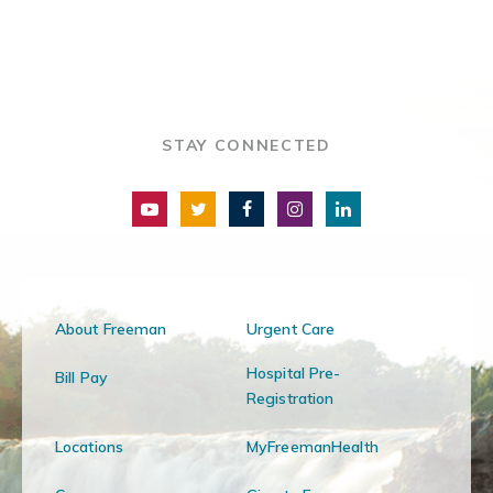
STAY CONNECTED
About Freeman
Urgent Care
Hospital Pre-
Bill Pay
Registration
Locations
MyFreemanHealth