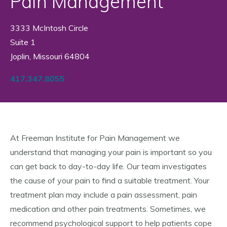
Pain Management
3333 McIntosh Circle
Suite 1
Joplin, Missouri 64804
417.347.8055
At Freeman Institute for Pain Management we
understand that managing your pain is important so you
can get back to day-to-day life. Our team investigates
the cause of your pain to find a suitable treatment. Your
treatment plan may include a pain assessment, pain
medication and other pain treatments. Sometimes, we
recommend psychological support to help patients cope