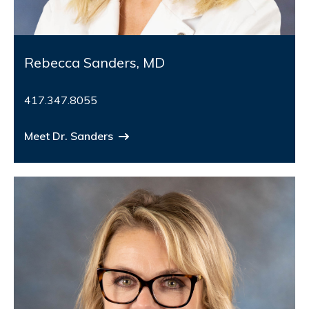
Rebecca Sanders, MD
417.347.8055
Meet Dr. Sanders