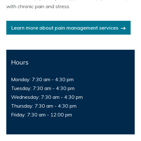
with chronic pain and stress.
Learn more about pain management services
Hours
Monday: 7:30 am - 4:30 pm
Tuesday: 7:30 am - 4:30 pm
Wednesday: 7:30 am - 4:30 pm
Thursday: 7:30 am - 4:30 pm
Friday: 7:30 am - 12:00 pm