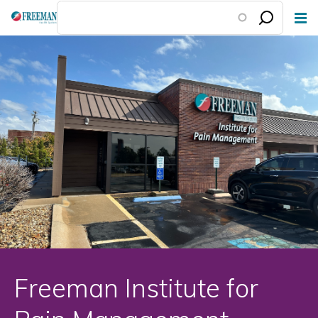
Skip
to
main
content
Freeman Institute for