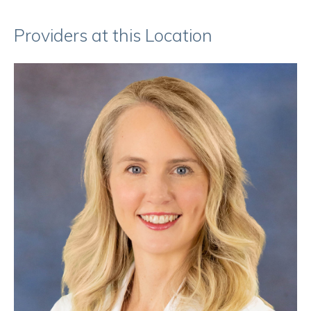
Providers at this Location