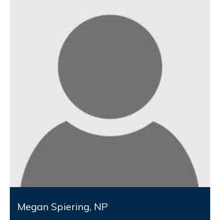
Megan Spiering, NP