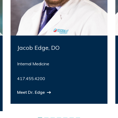
Jacob Edge, DO
Internal Medicine
417.455.4200
Meet Dr. Edge