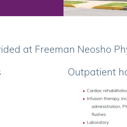
vided at Freeman Neosho Ph
s
Outpatient ho
Cardiac rehabilitati
Infusion therapy, inc
administration, P
flushes
Laboratory