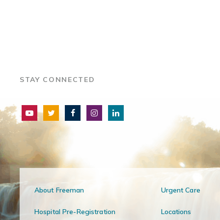
STAY CONNECTED
About Freeman
Urgent Care
Hospital Pre-Registration
Locations