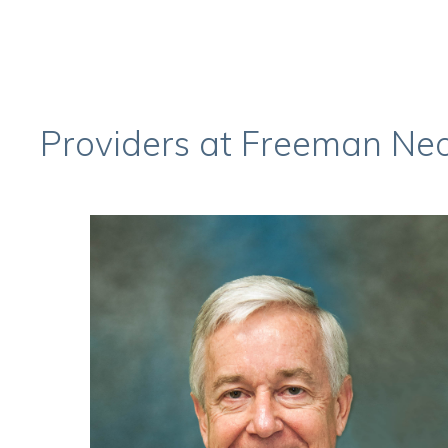
Providers at Freeman Ne