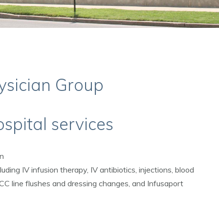
ysician Group
spital services
on
luding IV infusion therapy, IV antibiotics, injections, blood
ICC line flushes and dressing changes, and Infusaport