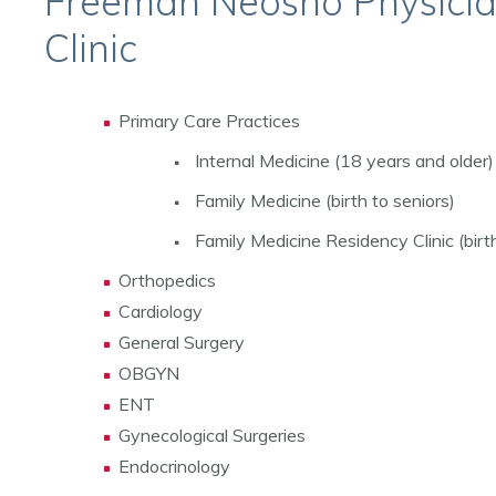
Freeman Neosho Physici
Clinic
Primary Care Practices
Internal Medicine (18 years and older)
Family Medicine (birth to seniors)
Family Medicine Residency Clinic (birth
Orthopedics
Cardiology
General Surgery
OBGYN
ENT
Gynecological Surgeries
Endocrinology