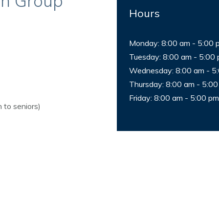
an Group
Hours
Monday: 8:00 am - 5:00 
Tuesday: 8:00 am - 5:00
Wednesday: 8:00 am - 5
Thursday: 8:00 am - 5:0
Friday: 8:00 am - 5:00 pm
 to seniors)