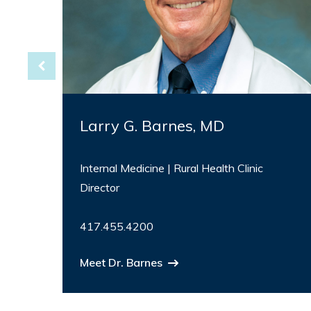
Larry G. Barnes, MD
Internal Medicine | Rural Health Clinic
Director
417.455.4200
Meet Dr. Barnes