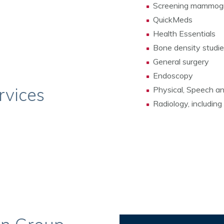
Screening mammog
QuickMeds
Health Essentials
Bone density studi
General surgery
Endoscopy
rvices
Physical, Speech a
Radiology, including