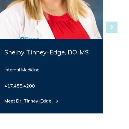
Shelby Tinney-Edge, DO, MS
Bar
Internal Medicine
Fami
Dire
417.455.4200
Birth
417
Meet Dr. Tinney-Edge
Meet