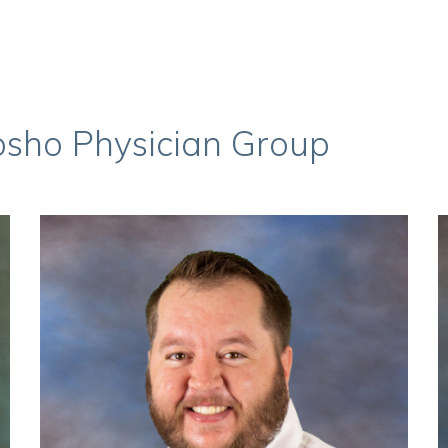
osho Physician Group