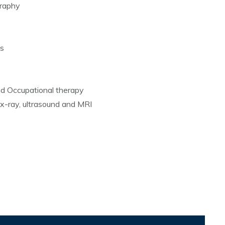
raphy
es
nd Occupational therapy
 x-ray, ultrasound and MRI