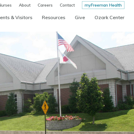
Nurses
About
Careers
Contact
myFreeman Health
ents & Visitors
Resources
Give
Ozark Center