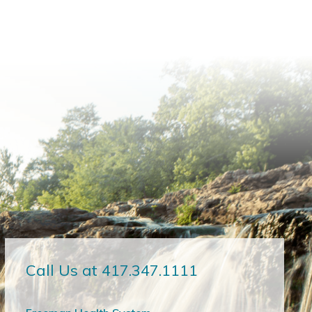
Call Us at 417.347.1111