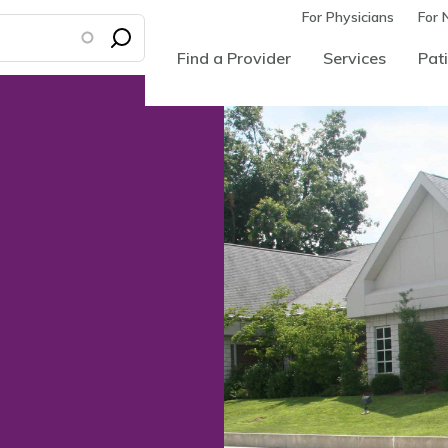
For Physicians
For 
Find a Provider
Services
Pati