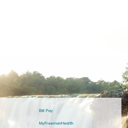
Bill Pay
MyFreemanHealth