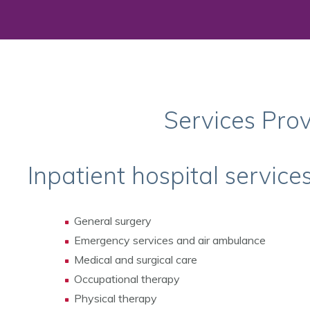
Services Pro
Inpatient hospital service
General surgery
Emergency services and air ambulance
Medical and surgical care
Occupational therapy
Physical therapy