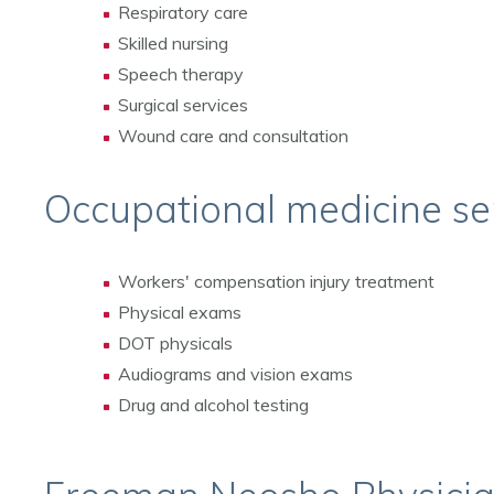
Respiratory care
Skilled nursing
Speech therapy
Surgical services
Wound care and consultation
Occupational medicine se
Workers' compensation injury treatment
Physical exams
DOT physicals
Audiograms and vision exams
Drug and alcohol testing