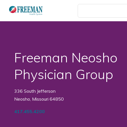
Skip
to
main
content
Freeman Neosho
Physician Group
336 South Jefferson
Neosho, Missouri 64850
417.455.4200