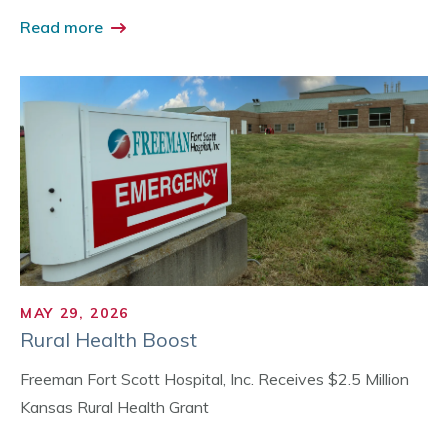
Read more
MAY 29, 2026
Rural Health Boost
Freeman Fort Scott Hospital, Inc. Receives $2.5 Million
Kansas Rural Health Grant