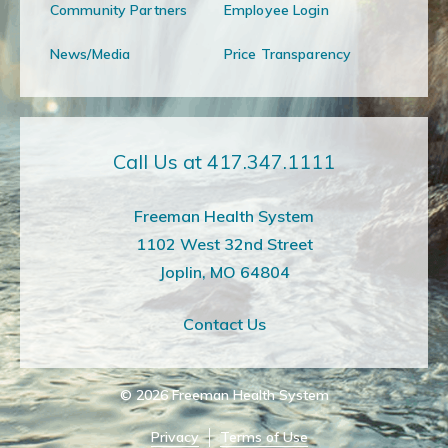
Community Partners
Employee Login
News/Media
Price Transparency
Call Us at 417.347.1111
Freeman Health System
1102 West 32nd Street
Joplin, MO 64804
Contact Us
© 2026
Freeman Health System
Privacy
Terms of Use