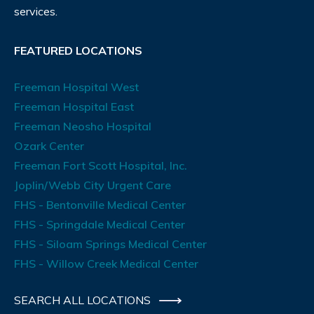
services.
FEATURED LOCATIONS
Freeman Hospital West
Freeman Hospital East
Freeman Neosho Hospital
Ozark Center
Freeman Fort Scott Hospital, Inc.
Joplin/Webb City Urgent Care
FHS - Bentonville Medical Center
FHS - Springdale Medical Center
FHS - Siloam Springs Medical Center
FHS - Willow Creek Medical Center
SEARCH ALL LOCATIONS