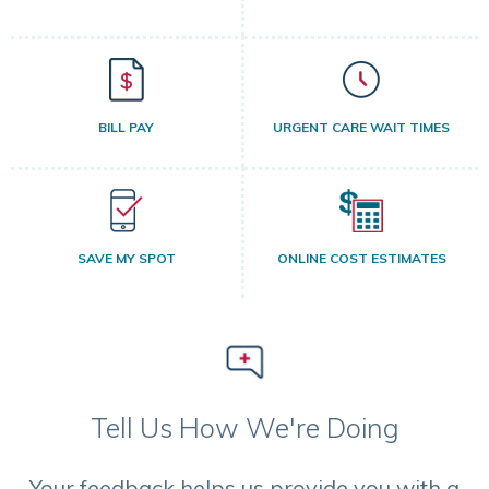
BILL PAY
URGENT CARE WAIT TIMES
SAVE MY SPOT
ONLINE COST ESTIMATES
Tell Us How We're Doing
Your feedback helps us provide you with a