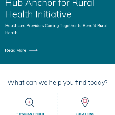
Hub Anchor for Rural
Health Initiative
Healthcare Providers Coming Together to Benefit Rural
Health
Read More
What can we help you find today?
PHYSICIAN FINDER
LOCATIONS