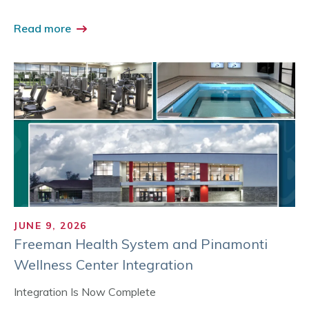
Read more
JUNE 9, 2026
Freeman Health System and Pinamonti
Wellness Center Integration
Integration Is Now Complete