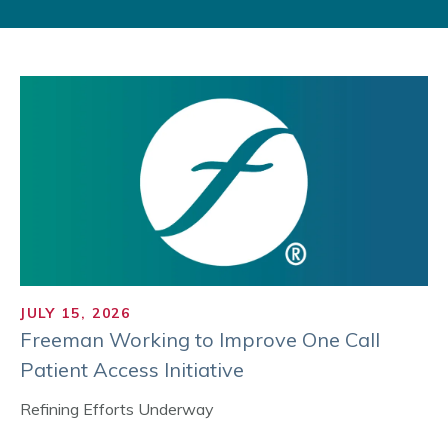
JULY 15, 2026
Freeman Working to Improve One Call
Patient Access Initiative
Refining Efforts Underway