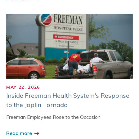
MAY 22, 2026
Inside Freeman Health System's Response
to the Joplin Tornado
Freeman Employees Rose to the Occasion
Read more