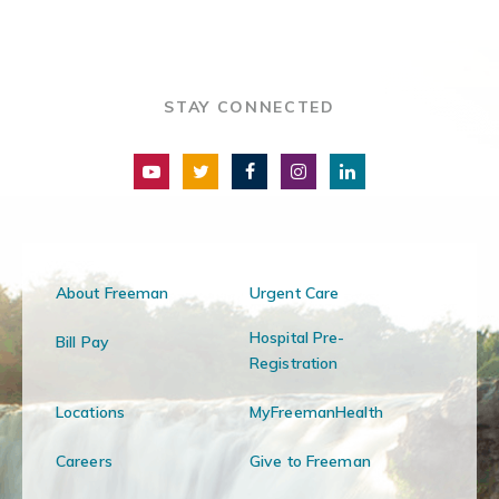
STAY CONNECTED
About Freeman
Urgent Care
Hospital Pre-
Bill Pay
Registration
Locations
MyFreemanHealth
Careers
Give to Freeman