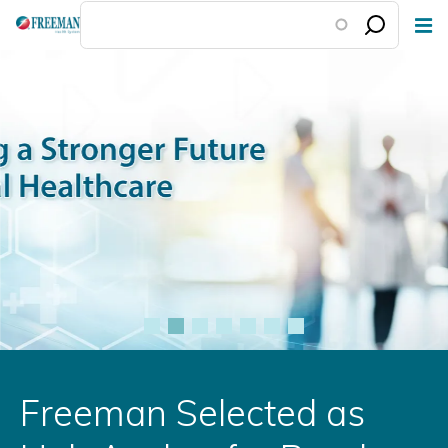
Skip
to
main
content
Freeman Selected as