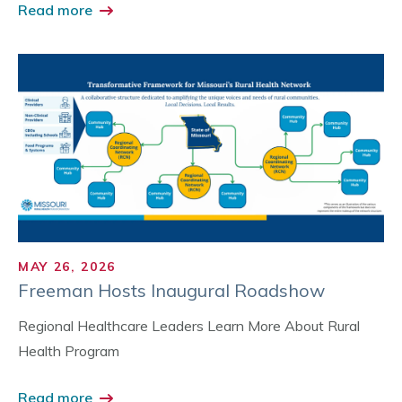
Read more
MAY 26, 2026
Freeman Hosts Inaugural Roadshow
Regional Healthcare Leaders Learn More About Rural
Health Program
Read more