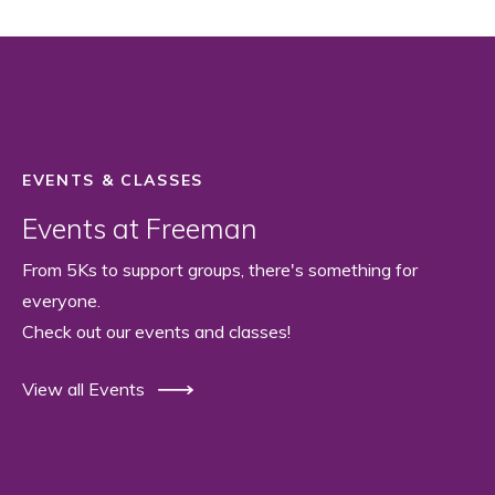
EVENTS & CLASSES
Events at Freeman
From 5Ks to support groups, there's something for
everyone.
Check out our events and classes!
View all Events