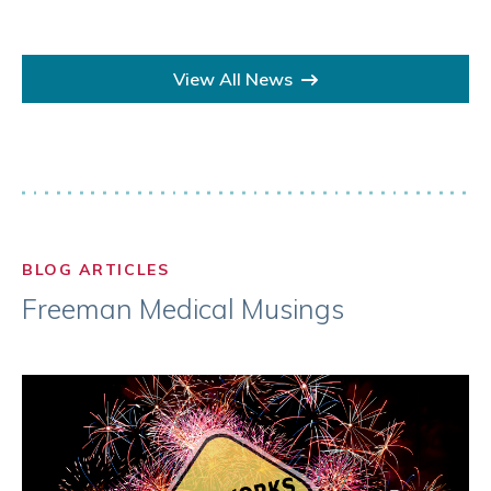
View All News
BLOG ARTICLES
Freeman Medical Musings