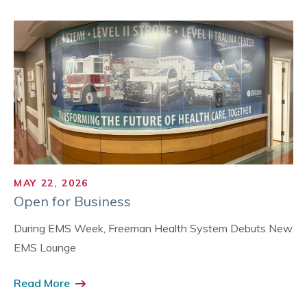
MAY 22, 2026
Open for Business
During EMS Week, Freeman Health System Debuts New
EMS Lounge
Read More