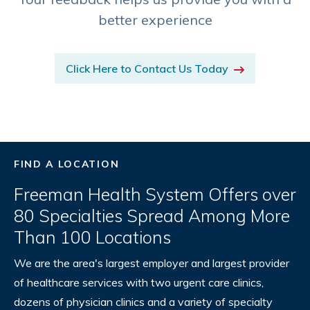
better experience
Click Here to Contact Us Today
FIND A LOCATION
Freeman Health System Offers over
80 Specialties Spread Among More
Than 100 Locations
We are the area's largest employer and largest provider
of healthcare services with two urgent care clinics,
dozens of physician clinics and a variety of specialty