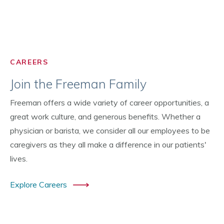
CAREERS
Join the Freeman Family
Freeman offers a wide variety of career opportunities, a
great work culture, and generous benefits. Whether a
physician or barista, we consider all our employees to be
caregivers as they all make a difference in our patients'
lives.
Explore Careers