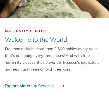
MATERNITY CENTER
Welcome to the World
Freeman delivers more than 2,600 babies every year -
that's one baby every three hours! And with free
maternity classes, it's no wonder Missouri's expectant
mothers trust Freeman with their care.
Explore Maternity Services