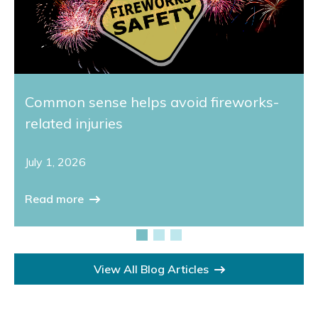
Common sense helps avoid fireworks-
related injuries
July 1, 2026
Read more
View All Blog Articles