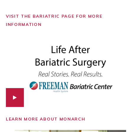
VISIT THE BARIATRIC PAGE FOR MORE
INFORMATION
LEARN MORE ABOUT MONARCH