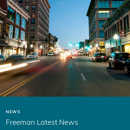
NEWS
Freeman Latest News