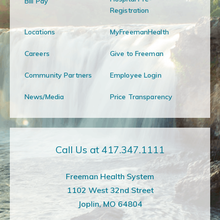
Bill Pay
Registration
Locations
MyFreemanHealth
Careers
Give to Freeman
Community Partners
Employee Login
News/Media
Price Transparency
Call Us at 417.347.1111
Freeman Health System
1102 West 32nd Street
Joplin, MO 64804