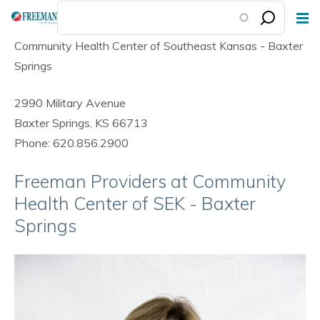
Skip
to
Community Health Center of Southeast Kansas - Baxter
main
Springs
content
2990 Military Avenue
Baxter Springs, KS 66713
Phone: 620.856.2900
Freeman Providers at Community
Health Center of SEK - Baxter
Springs