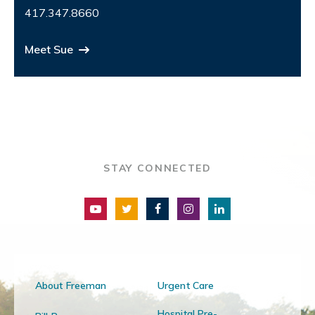
417.347.8660
Meet Sue
STAY CONNECTED
About Freeman
Urgent Care
Hospital Pre-