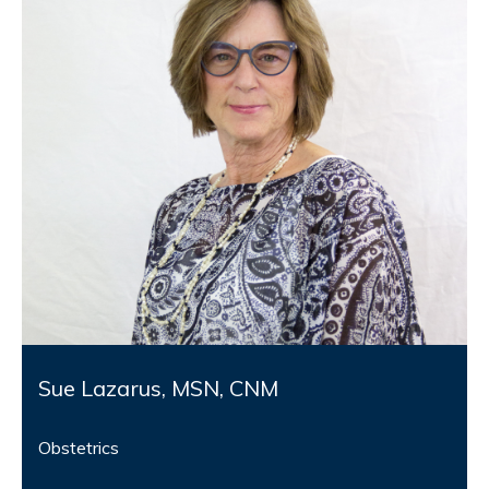
Sue Lazarus, MSN, CNM
Obstetrics