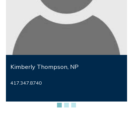
Kimberly Thompson, NP
417.347.8740