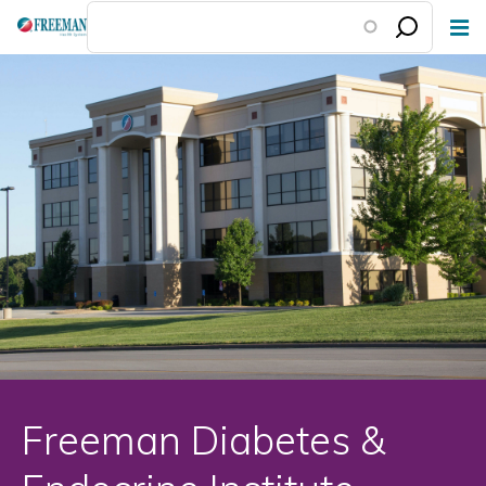
Skip
to
main
content
Freeman Diabetes &