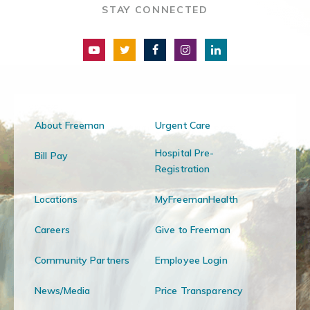
STAY CONNECTED
About Freeman
Urgent Care
Hospital Pre-
Bill Pay
Registration
Locations
MyFreemanHealth
Careers
Give to Freeman
Community Partners
Employee Login
News/Media
Price Transparency