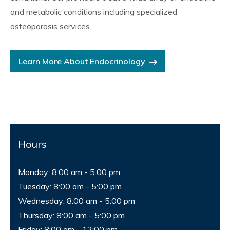
and metabolic conditions including specialized
osteoporosis services.
Learn More About Endocrinology
Hours
Monday: 8:00 am - 5:00 pm
Tuesday: 8:00 am - 5:00 pm
Wednesday: 8:00 am - 5:00 pm
Thursday: 8:00 am - 5:00 pm
Friday: 8:00 am - 12:00 pm