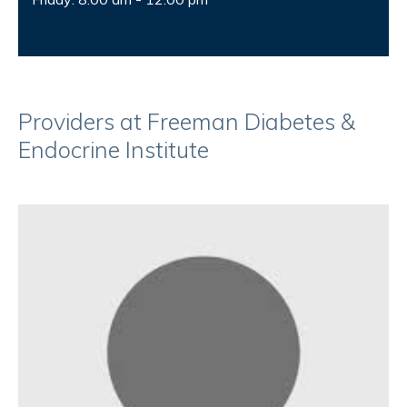
Providers at Freeman Diabetes &
Endocrine Institute