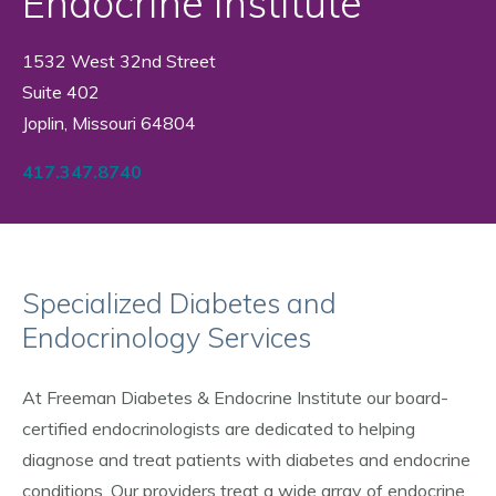
Endocrine Institute
1532 West 32nd Street
Suite 402
Joplin, Missouri 64804
417.347.8740
Specialized Diabetes and
Endocrinology Services
At Freeman Diabetes & Endocrine Institute our board-
certified endocrinologists are dedicated to helping
diagnose and treat patients with diabetes and endocrine
conditions. Our providers treat a wide array of endocrine