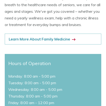
breath to the healthcare needs of seniors, we care for all
ages and stages. We've got you covered – whether you
need a yearly wellness exam, help with a chronic illness
or treatment for everyday bumps and bruises.
Learn More About Family Medicine
Hours of Operation
Monday: 8:00 am - 5:00 pm
Tuesday: 8:00 am - 5:00 pm
Wednesday: 8:00 am - 5:00 pm
Thursday: 8:00 am - 5:00 pm
Friday: 8:00 am - 12:00 pm