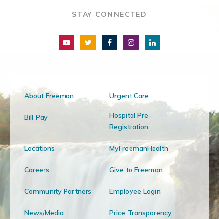
STAY CONNECTED
About Freeman
Urgent Care
Hospital Pre-
Bill Pay
Registration
Locations
MyFreemanHealth
Careers
Give to Freeman
Community Partners
Employee Login
News/Media
Price Transparency