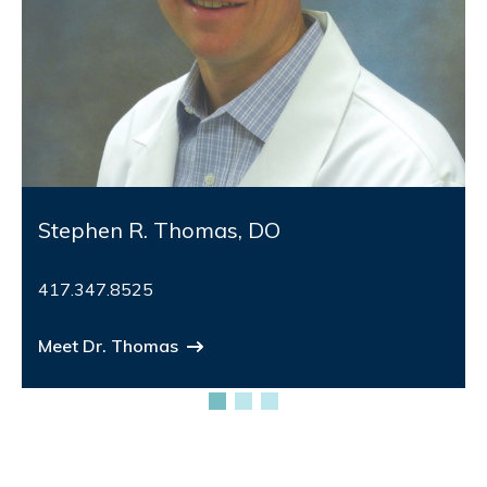
Stephen R. Thomas, DO
417.347.8525
Meet Dr. Thomas