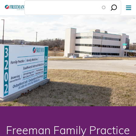
Skip
to
main
content
Freeman Family Practice