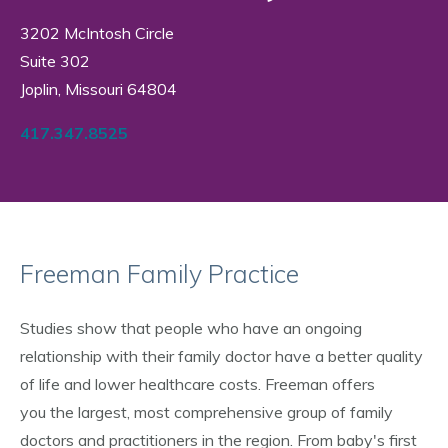
3202 McIntosh Circle
Suite 302
Joplin, Missouri 64804
417.347.8525
Freeman Family Practice
Studies show that people who have an ongoing
relationship with their family doctor have a better quality
of life and lower healthcare costs. Freeman offers
you the largest, most comprehensive group of family
doctors and practitioners in the region. From baby's first