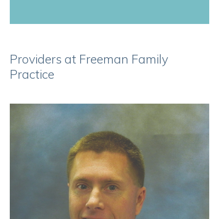
Providers at Freeman Family
Practice