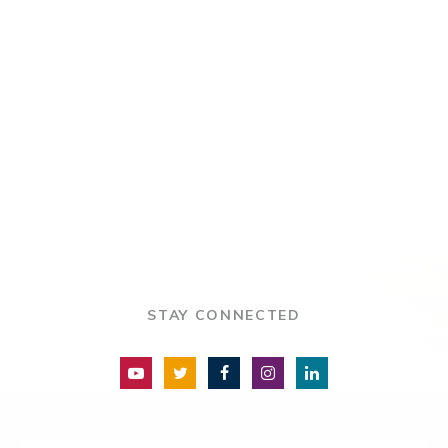
STAY CONNECTED