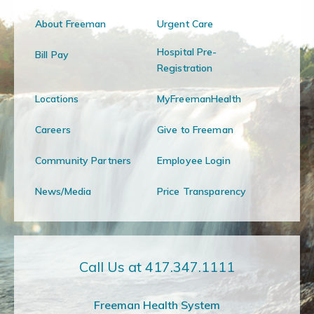
About Freeman
Urgent Care
Hospital Pre-
Bill Pay
Registration
Locations
MyFreemanHealth
Careers
Give to Freeman
Community Partners
Employee Login
News/Media
Price Transparency
Call Us at 417.347.1111
Freeman Health System