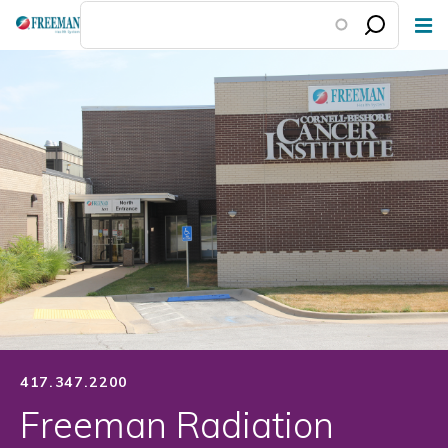
Skip
to
main
content
417.347.2200
Freeman Radiation