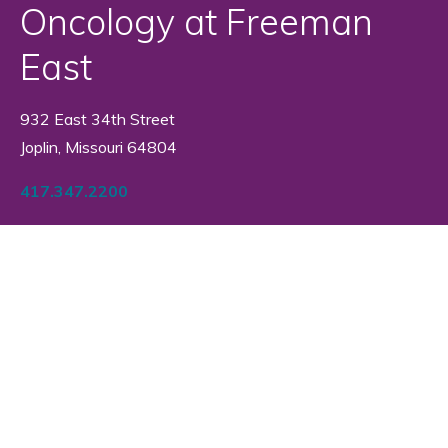
Oncology at Freeman
East
932 East 34th Street
Joplin, Missouri 64804
417.347.2200