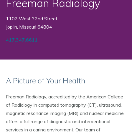
Freeman Radiology
1102 West 32nd Street
Joplin, Missouri 64804
417.347.6611
A Picture of Your Health
Freeman Radiology, accredited by the American College
of Radiology in computed tomography (CT), ultrasound,
magnetic resonance imaging (MRI) and nuclear medicine,
offers a full range of diagnostic and interventional
services in a caring environment. Our team of