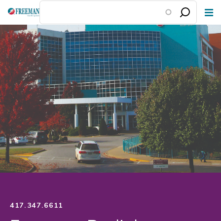
Skip
to
main
content
417.347.6611