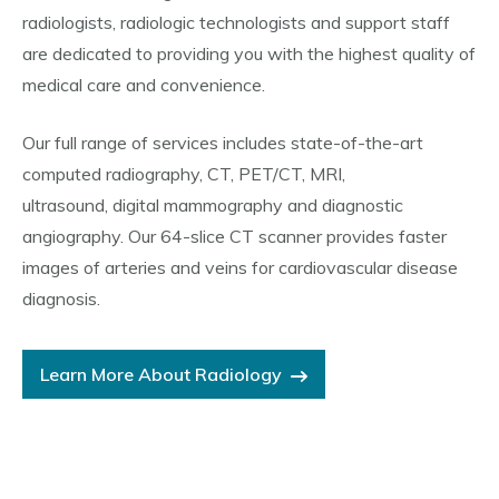
radiologists, radiologic technologists and support staff
are dedicated to providing you with the highest quality of
medical care and convenience.
Our full range of services includes state-of-the-art
computed radiography, CT, PET/CT, MRI,
ultrasound, digital mammography and diagnostic
angiography. Our 64-slice CT scanner provides faster
images of arteries and veins for cardiovascular disease
diagnosis.
Learn More About Radiology