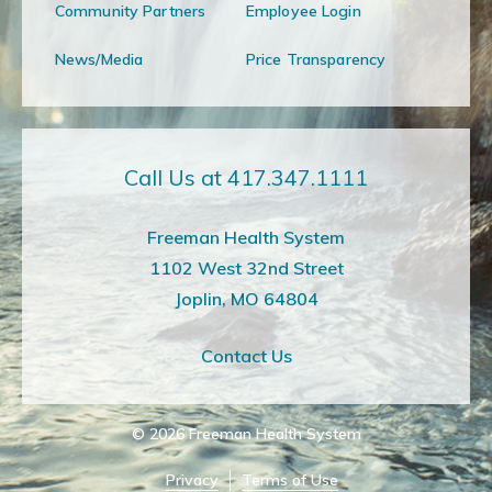
Community Partners
Employee Login
News/Media
Price Transparency
Call Us at 417.347.1111
Freeman Health System
1102 West 32nd Street
Joplin, MO 64804
Contact Us
© 2026
Freeman Health System
Privacy
Terms of Use