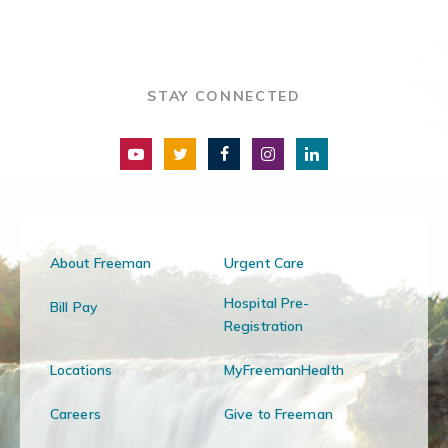
STAY CONNECTED
About Freeman
Urgent Care
Hospital Pre-
Bill Pay
Registration
Locations
MyFreemanHealth
Careers
Give to Freeman