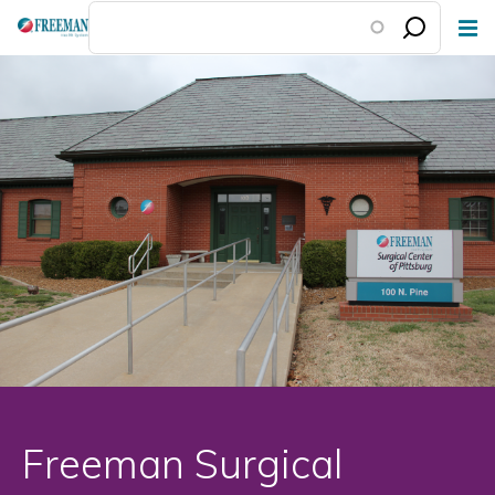
Skip
to
main
content
Freeman Surgical