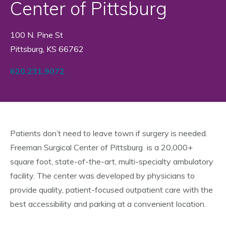
Center of Pittsburg
100 N. Pine St
Pittsburg, KS 66762
620.231.9072
Patients don’t need to leave town if surgery is needed.
Freeman Surgical Center of Pittsburg is a 20,000+
square foot, state-of-the-art, multi-specialty ambulatory
facility. The center was developed by physicians to
provide quality, patient-focused outpatient care with the
best accessibility and parking at a convenient location.