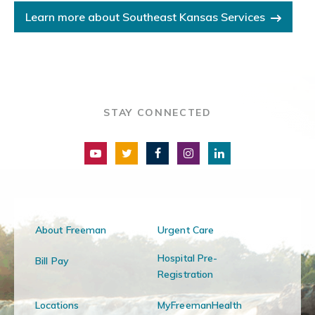
Learn more about Southeast Kansas Services
STAY CONNECTED
About Freeman
Urgent Care
Hospital Pre-
Bill Pay
Registration
Locations
MyFreemanHealth