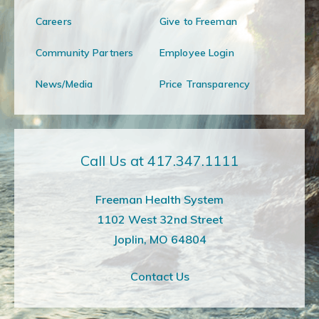
Careers
Give to Freeman
Community Partners
Employee Login
News/Media
Price Transparency
Call Us at 417.347.1111
Freeman Health System
1102 West 32nd Street
Joplin, MO 64804
Contact Us