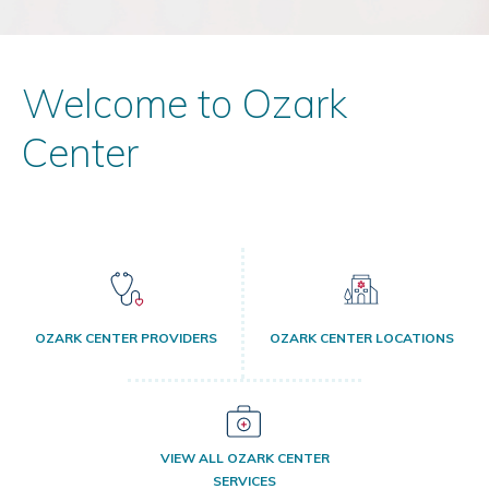
Welcome to Ozark
Center
OZARK CENTER PROVIDERS
OZARK CENTER LOCATIONS
VIEW ALL OZARK CENTER
SERVICES