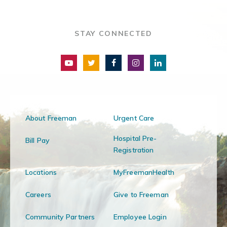
STAY CONNECTED
About Freeman
Urgent Care
Hospital Pre-
Bill Pay
Registration
Locations
MyFreemanHealth
Careers
Give to Freeman
Community Partners
Employee Login