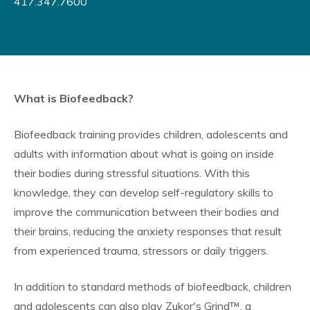
417.347.7600
What is Biofeedback?
Biofeedback training provides children, adolescents and
adults with information about what is going on inside
their bodies during stressful situations. With this
knowledge, they can develop self-regulatory skills to
improve the communication between their bodies and
their brains, reducing the anxiety responses that result
from experienced trauma, stressors or daily triggers.
In addition to standard methods of biofeedback, children
and adolescents can also play Zukor's Grind™, a