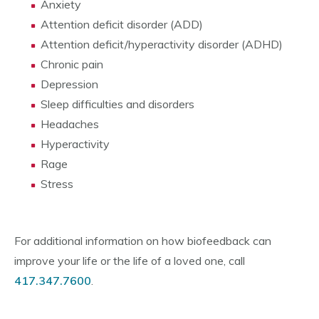
Anxiety
Attention deficit disorder (ADD)
Attention deficit/hyperactivity disorder (ADHD)
Chronic pain
Depression
Sleep difficulties and disorders
Headaches
Hyperactivity
Rage
Stress
For additional information on how biofeedback can
improve your life or the life of a loved one, call
417.347.7600
.