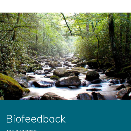
Biofeedback