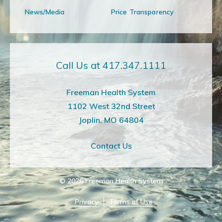
News/Media
Price Transparency
Call Us at 417.347.1111
Freeman Health System
1102 West 32nd Street
Joplin, MO 64804
Contact Us
© 2026
Freeman Health System
Privacy
Terms of Use