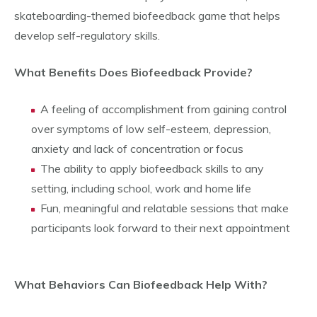
skateboarding-themed biofeedback game that helps
develop self-regulatory skills.
What Benefits Does Biofeedback Provide?
A feeling of accomplishment from gaining control
over symptoms of low self-esteem, depression,
anxiety and lack of concentration or focus
The ability to apply biofeedback skills to any
setting, including school, work and home life
Fun, meaningful and relatable sessions that make
participants look forward to their next appointment
What Behaviors Can Biofeedback Help With?