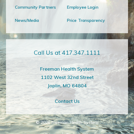
Community Partners
Employee Login
News/Media
Price Transparency
Call Us at 417.347.1111
Freeman Health System
1102 West 32nd Street
Joplin, MO 64804
Contact Us
© 2026
Freeman Health System