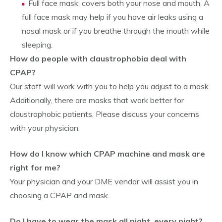
Full face mask: covers both your nose and mouth. A
full face mask may help if you have air leaks using a
nasal mask or if you breathe through the mouth while
sleeping.
How do people with claustrophobia deal with
CPAP?
Our staff will work with you to help you adjust to a mask.
Additionally, there are masks that work better for
claustrophobic patients. Please discuss your concerns
with your physician.
How do I know which CPAP machine and mask are
right for me?
Your physician and your DME vendor will assist you in
choosing a CPAP and mask.
Do I have to wear the mask all night, every night?