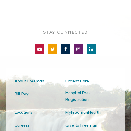
STAY CONNECTED
About Freeman
Urgent Care
Hospital Pre-
Bill Pay
Registration
Locations
MyFreemanHealth
Careers
Give to Freeman