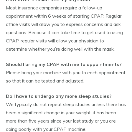
Most insurance companies require a follow-up
appointment within 6 weeks of starting CPAP. Regular
office visits will allow you to express concerns and ask
questions. Because it can take time to get used to using
CPAP, regular visits will allow your physician to
determine whether you’re doing well with the mask.
Should I bring my CPAP with me to appointments?
Please bring your machine with you to each appointment
so that it can be tested and adjusted.
Do I have to undergo any more sleep studies?
We typically do not repeat sleep studies unless there has
been a significant change in your weight, it has been
more than five years since your last study or you are
doing poorly with your CPAP machine.