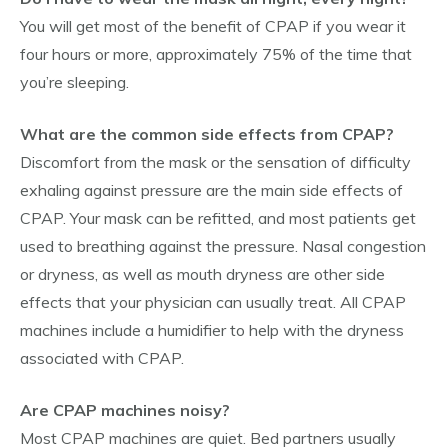
You will get most of the benefit of CPAP if you wear it
four hours or more, approximately 75% of the time that
you’re sleeping.
What are the common side effects from CPAP?
Discomfort from the mask or the sensation of difficulty
exhaling against pressure are the main side effects of
CPAP. Your mask can be refitted, and most patients get
used to breathing against the pressure. Nasal congestion
or dryness, as well as mouth dryness are other side
effects that your physician can usually treat. All CPAP
machines include a humidifier to help with the dryness
associated with CPAP.
Are CPAP machines noisy?
Most CPAP machines are quiet. Bed partners usually