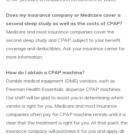
Does my insurance company or Medicare cover a
second sleep study as well as the costs of CPAP?
Medicare and most insurance companies cover the
second sleep study and CPAP, subject to your benefit
coverage and deductibles. Ask your insurance carrier for
more information.
How do I obtain a CPAP machine?
Durable medical equipment (DME) vendors, such as
Freeman Health Essentials, dispense CPAP machines.
Our staff will be glad to assist you in determining which
vendor is right for you. Medicare and most insurance
companies often pay for CPAP machine rentals until it is
clear that the treatment is right for you. At that point, the
insurance company will purchase it for you and apply all