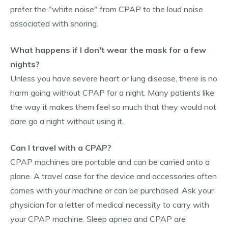
prefer the "white noise" from CPAP to the loud noise
associated with snoring.
What happens if I don't wear the mask for a few
nights?
Unless you have severe heart or lung disease, there is no
harm going without CPAP for a night. Many patients like
the way it makes them feel so much that they would not
dare go a night without using it.
Can I travel with a CPAP?
CPAP machines are portable and can be carried onto a
plane. A travel case for the device and accessories often
comes with your machine or can be purchased. Ask your
physician for a letter of medical necessity to carry with
your CPAP machine. Sleep apnea and CPAP are