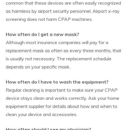
common that these devices are often easily recognized
as harmless by airport security personnel. Airport x-ray
screening does not harm CPAP machines.
How often do I get a new mask?
Although most insurance companies will pay for a
replacement mask as often as every three months, that
is usually not necessary. The replacement schedule
depends on your specific mask.
How often do I have to wash the equipment?
Regular cleaning is important to make sure your CPAP
device stays clean and works correctly. Ask your home
equipment supplier for details about how and when to
clean your device and accessories.
How often should I see my physician?