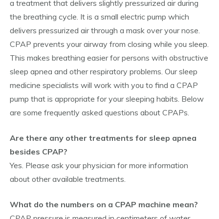
a treatment that delivers slightly pressurized air during
the breathing cycle. It is a small electric pump which
delivers pressurized air through a mask over your nose.
CPAP prevents your airway from closing while you sleep.
This makes breathing easier for persons with obstructive
sleep apnea and other respiratory problems. Our sleep
medicine specialists will work with you to find a CPAP
pump that is appropriate for your sleeping habits. Below
are some frequently asked questions about CPAPs.
Are there any other treatments for sleep apnea
besides CPAP?
Yes. Please ask your physician for more information
about other available treatments.
What do the numbers on a CPAP machine mean?
CPAP pressure is measured in centimeters of water.