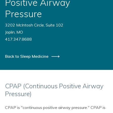
Positive Airway
Pressure
3202 McIntosh Circle, Suite 102
Joplin, MO
417.347.8688
Back to Sleep Medicine
CPAP (Continuous Positive Airway
Pressure)
CPAP is "continuous positive airway pressure." CPAP is