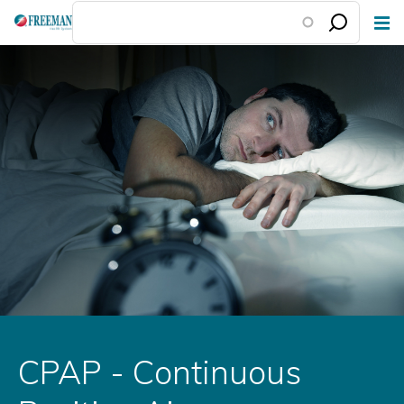
Skip
to
main
content
CPAP - Continuous