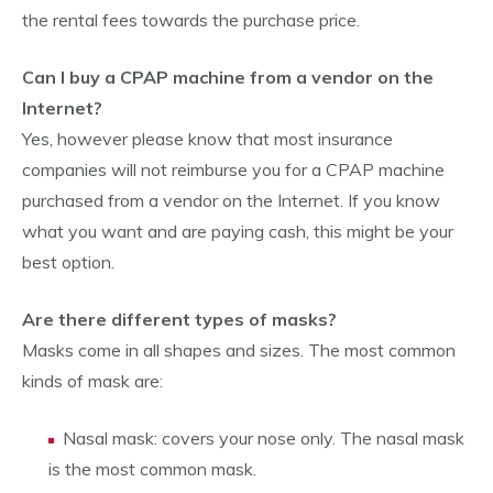
the rental fees towards the purchase price.
Can I buy a CPAP machine from a vendor on the
Internet?
Yes, however please know that most insurance
companies will not reimburse you for a CPAP machine
purchased from a vendor on the Internet. If you know
what you want and are paying cash, this might be your
best option.
Are there different types of masks?
Masks come in all shapes and sizes. The most common
kinds of mask are:
Nasal mask: covers your nose only. The nasal mask
is the most common mask.