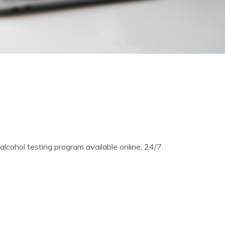
cohol testing program available online, 24/7.