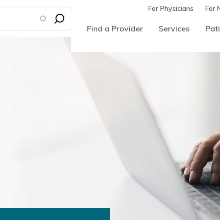
For Physicians
For 
Find a Provider
Services
Pati