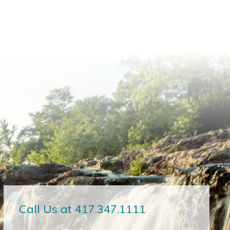
Call Us at 417.347.1111