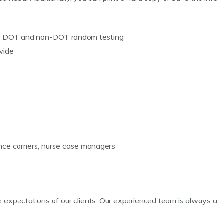
or DOT and non-DOT random testing
wide
nce carriers, nurse case managers
xpectations of our clients. Our experienced team is always avai