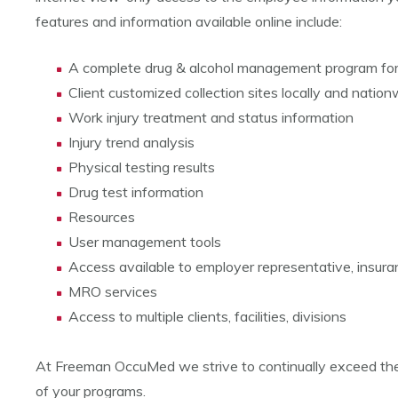
features and information available online include:
A complete drug & alcohol management program f
Client customized collection sites locally and nation
Work injury treatment and status information
Injury trend analysis
Physical testing results
Drug test information
Resources
User management tools
Access available to employer representative, insura
MRO services
Access to multiple clients, facilities, divisions
At Freeman OccuMed we strive to continually exceed the e
of your programs.