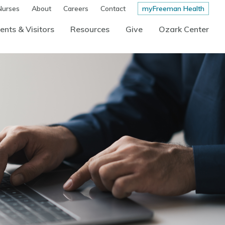
Nurses
About
Careers
Contact
myFreeman Health
ents & Visitors
Resources
Give
Ozark Center