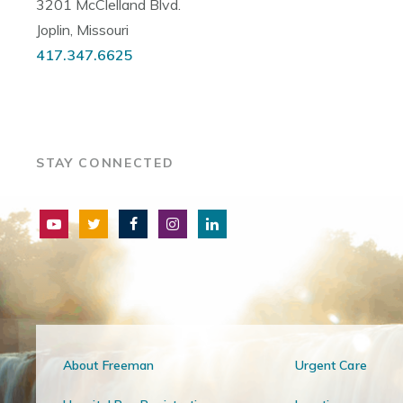
3201 McClelland Blvd.
Joplin, Missouri
417.347.6625
STAY CONNECTED
About Freeman
Urgent Care