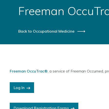
Freeman OccuTr
Back to Occupational Medicine
Freeman OccuTrac®
, a service of Freeman Occumed, pr
Log In
Download Registration Forms