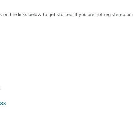
ck on the links below to get started. If you are not registered o
m
083
.