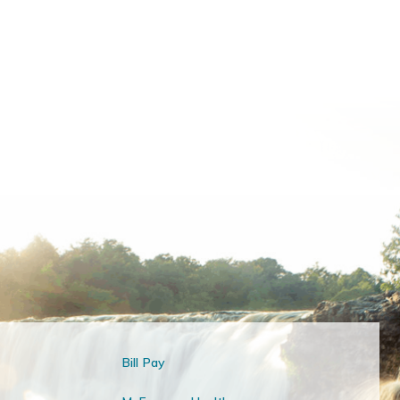
Bill Pay