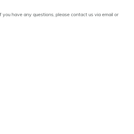
r if you have any questions, please contact us via email or