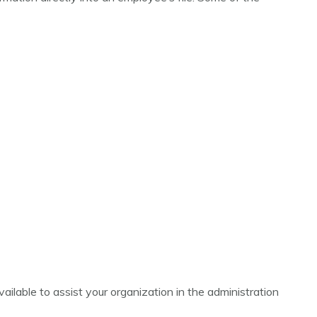
lable to assist your organization in the administration