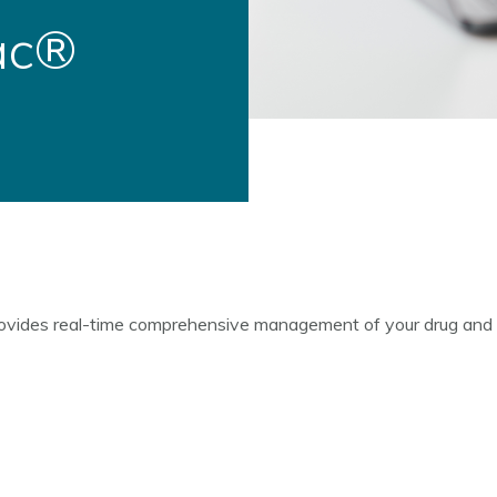
ac®
ovides real-time comprehensive management of your drug and al