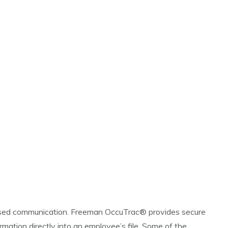
s
cused communication. Freeman OccuTrac® provides secure
mation directly into an employee’s file. Some of the