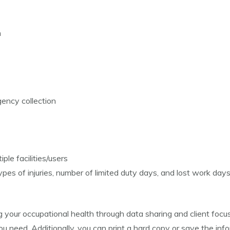
m
ency collection
ple facilities/users
es of injuries, number of limited duty days, and lost work day
 your occupational health through data sharing and client fo
 need. Additionally, you can print a hard copy or save the infor