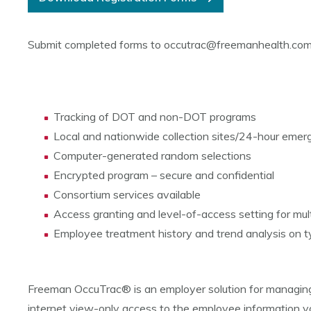
Submit completed forms to occutrac@freemanhealth.co
Tracking of DOT and non-DOT programs
Local and nationwide collection sites/24-hour emerg
Computer-generated random selections
Encrypted program – secure and confidential
Consortium services available
Access granting and level-of-access setting for multi
Employee treatment history and trend analysis on typ
Freeman OccuTrac® is an employer solution for managing
internet view-only access to the employee information you