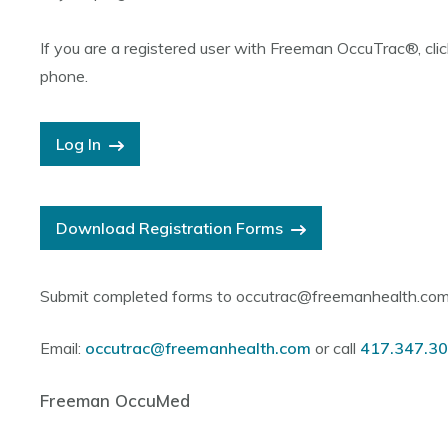
If you are a registered user with Freeman OccuTrac
®, cli
phone.
Log In
Download Registration Forms
Submit completed forms to occutrac@freemanhealth.co
Email:
occutrac@freemanhealth.com
or call
417.347.3
Freeman OccuMed