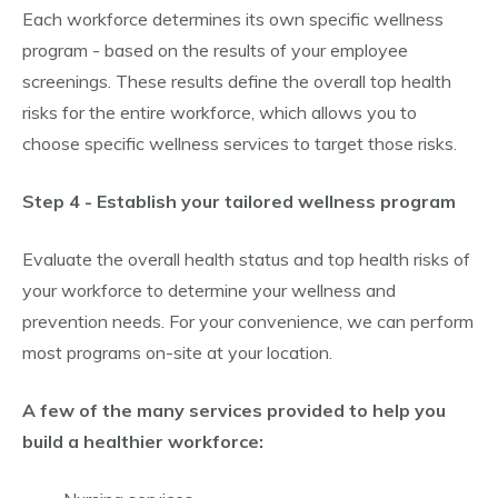
Each workforce determines its own specific wellness
program - based on the results of your employee
screenings. These results define the overall top health
risks for the entire workforce, which allows you to
choose specific wellness services to target those risks.
Step 4 - Establish your tailored wellness program
Evaluate the overall health status and top health risks of
your workforce to determine your wellness and
prevention needs. For your convenience, we can perform
most programs on-site at your location.
A few of the many services provided to help you
build a healthier workforce: