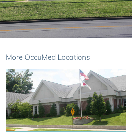
More OccuMed Locations