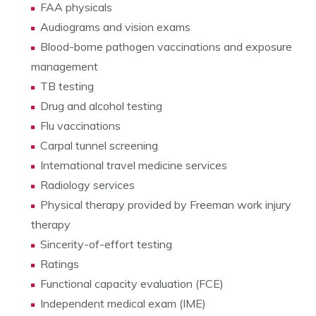
FAA physicals
Audiograms and vision exams
Blood-borne pathogen vaccinations and exposure
management
TB testing
Drug and alcohol testing
Flu vaccinations
Carpal tunnel screening
International travel medicine services
Radiology services
Physical therapy provided by Freeman work injury
therapy
Sincerity-of-effort testing
Ratings
Functional capacity evaluation (FCE)
Independent medical exam (IME)