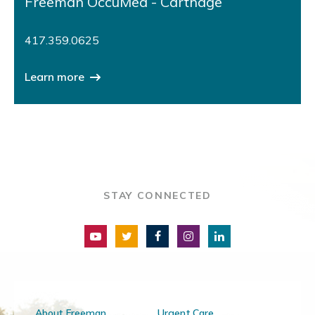
Freeman OccuMed - Carthage
417.359.0625
Learn more
STAY CONNECTED
About Freeman
Urgent Care