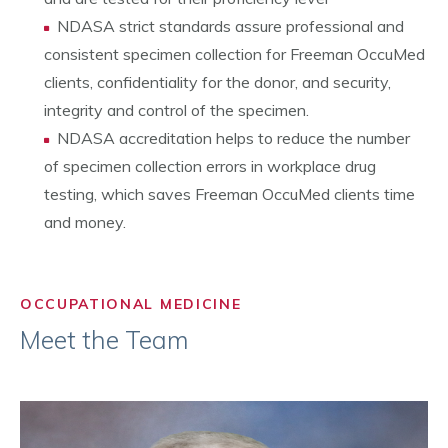
NDASA strict standards assure professional and
consistent specimen collection for Freeman OccuMed
clients, confidentiality for the donor, and security,
integrity and control of the specimen.
NDASA accreditation helps to reduce the number
of specimen collection errors in workplace drug
testing, which saves Freeman OccuMed clients time
and money.
OCCUPATIONAL MEDICINE
Meet the Team