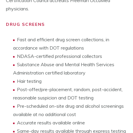
Certification Council accredits Freeman OccuMed
physicians.
DRUG SCREENS
Fast and efficient drug screen collections, in
accordance with DOT regulations
NDASA-certified professional collectors
Substance Abuse and Mental Health Services
Administration certified laboratory
Hair testing
Post-offer/pre-placement, random, post-accident,
reasonable suspicion and DOT testing
Pre-scheduled on-site drug and alcohol screenings
available at no additional cost
Accurate results available online
Same-day results available through express testing