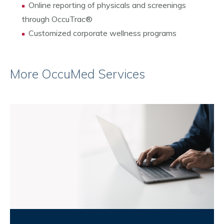
Online reporting of physicals and screenings
through OccuTrac
®
Customized corporate wellness programs
More OccuMed Services