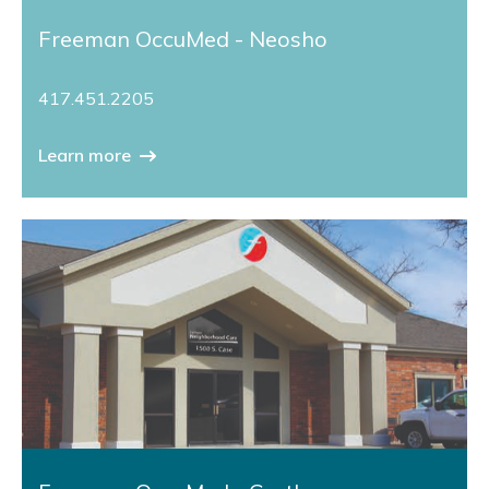
Freeman OccuMed - Neosho
417.451.2205
Learn more