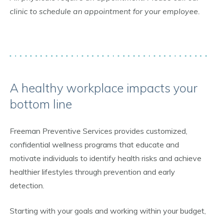
clinic to schedule an appointment for your employee.
A healthy workplace impacts your
bottom line
Freeman Preventive Services provides customized,
confidential wellness programs that educate and
motivate individuals to identify health risks and achieve
healthier lifestyles through prevention and early
detection.
Starting with your goals and working within your budget,