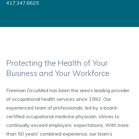
417.347.6625
Protecting the Health of Your
Business and Your Workforce
Freeman OccuMed has been the area’s leading provider
of occupational health services since 1992. Our
experienced team of professionals, led by a board-
certified occupational medicine physician, strives to
continually exceed employers’ expectations. With more
than 50 years' combined experience, our team’s