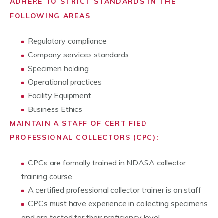
ADHERE TO STRICT STANDARDS IN THE
FOLLOWING AREAS
Regulatory compliance
Company services standards
Specimen holding
Operational practices
Facility Equipment
Business Ethics
MAINTAIN A STAFF OF CERTIFIED
PROFESSIONAL COLLECTORS (CPC):
CPCs are formally trained in NDASA collector
training course
A certified professional collector trainer is on staff
CPCs must have experience in collecting specimens
and are tested for their proficiency level