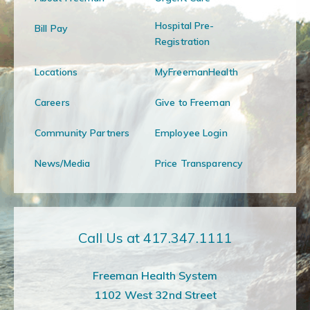
Hospital Pre-
Bill Pay
Registration
Locations
MyFreemanHealth
Careers
Give to Freeman
Community Partners
Employee Login
News/Media
Price Transparency
Call Us at 417.347.1111
Freeman Health System
1102 West 32nd Street