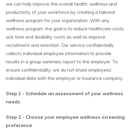
we can help improve the overall health, wellness and
productivity of your workforce by creating a tailored
wellness program for your organization. With any
wellness program, the goal is to reduce healthcare costs,
sick time and disability costs as well as improve
recruitment and retention. Our service confidentially
collects individual employee information to provide
results in a group summary report to the employer. To
ensure confidentiality, we do not share employees’
individual data with the employer or insurance company.
Step 1 - Schedule an assessment of your wellness
needs
Step 2 - Choose your employee wellness screening
preference