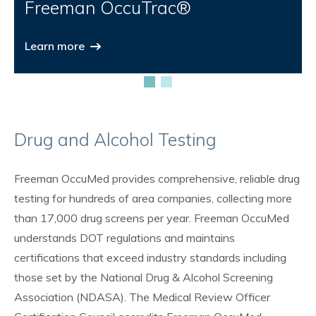
Freeman OccuTrac®
Learn more
Drug and Alcohol Testing
Freeman OccuMed provides comprehensive, reliable drug
testing for hundreds of area companies, collecting more
than 17,000 drug screens per year. Freeman OccuMed
understands DOT regulations and maintains
certifications that exceed industry standards including
those set by the National Drug & Alcohol Screening
Association (NDASA). The Medical Review Officer