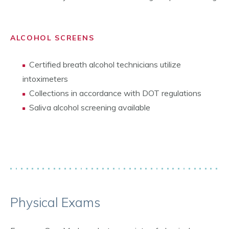
ALCOHOL SCREENS
Certified breath alcohol technicians utilize
intoximeters
Collections in accordance with DOT regulations
Saliva alcohol screening available
Physical Exams