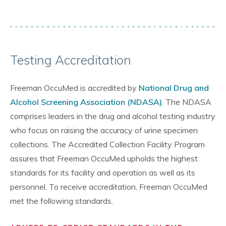
Testing Accreditation
Freeman OccuMed is accredited by
National Drug and
Alcohol Screening Association (NDASA)
. The NDASA
comprises leaders in the drug and alcohol testing industry
who focus on raising the accuracy of urine specimen
collections. The Accredited Collection Facility Program
assures that Freeman OccuMed upholds the highest
standards for its facility and operation as well as its
personnel. To receive accreditation, Freeman OccuMed
met the following standards.