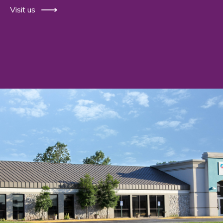
Visit us