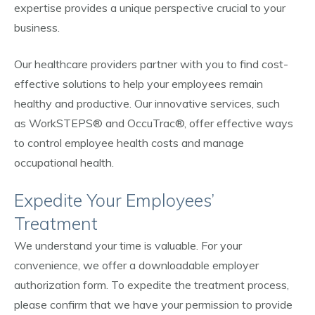
expertise provides a unique perspective crucial to your
business.
Our healthcare providers partner with you to find cost-
effective solutions to help your employees remain
healthy and productive. Our innovative services, such
as WorkSTEPS® and OccuTrac®, offer effective ways
to control employee health costs and manage
occupational health.
Expedite Your Employees’
Treatment
We understand your time is valuable. For your
convenience, we offer a downloadable employer
authorization form. To expedite the treatment process,
please confirm that we have your permission to provide