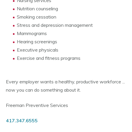
Nursing services
Nutrition counseling
Smoking cessation
Stress and depression management
Mammograms
Hearing screenings
Executive physicals
Exercise and fitness programs
Every employer wants a healthy, productive workforce ...
now you can do something about it.
Freeman Preventive Services
417.347.6555