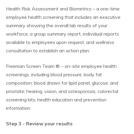
Health Risk Assessment and Biometrics – a one-time
employee health screening that includes an executive
summary showing the overall lab results of your
workforce, a group summary report, individual reports
available to employees upon request, and wellness
consultation to establish an action plan.
Freeman Screen Team ® – on-site employee health
screenings, including blood pressure; body fat
composition; blood drawn for lipid panel, glucose, and
prostate; hearing, vision, and osteoporosis; colorectal
screening kits; health education and prevention
information.
Step 3 - Review your results