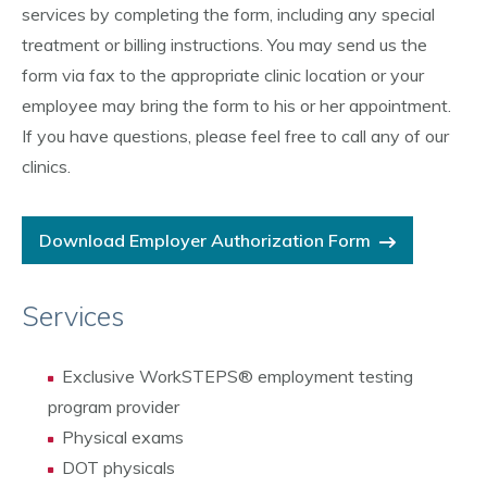
services by completing the form, including any special
treatment or billing instructions. You may send us the
form via fax to the appropriate clinic location or your
employee may bring the form to his or her appointment.
If you have questions, please feel free to call any of our
clinics.
Download Employer Authorization Form
Services
Exclusive WorkSTEPS® employment testing
program provider
Physical exams
DOT physicals