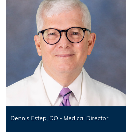
Dennis Estep, DO - Medical Director