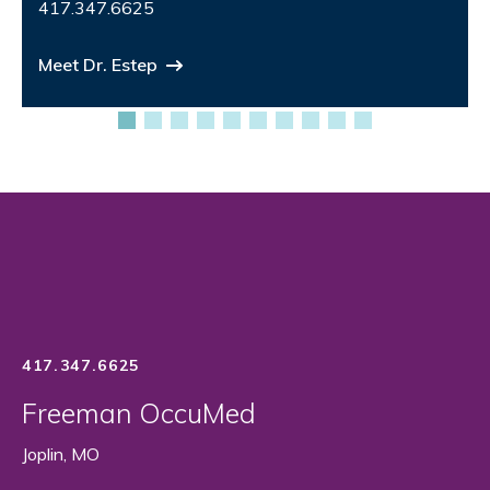
417.347.6625
Meet Dr. Estep
417.347.6625
Freeman OccuMed
Joplin, MO