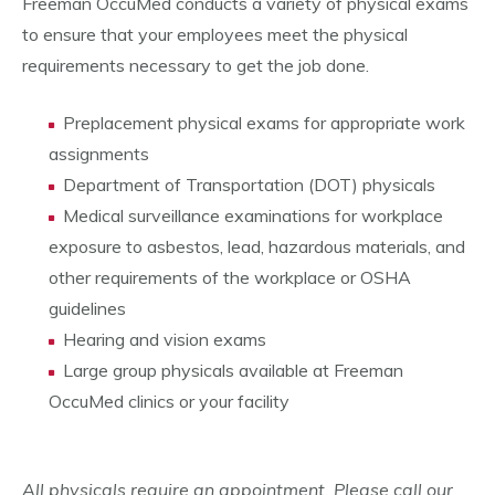
Freeman OccuMed conducts a variety of physical exams
to ensure that your employees meet the physical
requirements necessary to get the job done.
Preplacement physical exams for appropriate work
assignments
Department of Transportation (DOT) physicals
Medical surveillance examinations for workplace
exposure to asbestos, lead, hazardous materials, and
other requirements of the workplace or OSHA
guidelines
Hearing and vision exams
Large group physicals available at Freeman
OccuMed clinics or your facility
All physicals require an appointment. Please call our