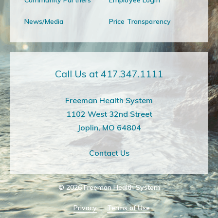
News/Media
Price Transparency
Call Us at 417.347.1111
Freeman Health System
1102 West 32nd Street
Joplin, MO 64804
Contact Us
© 2026
Freeman Health System
Privacy
Terms of Use