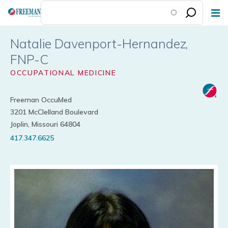
Skip
to
main
Natalie Davenport-Hernandez
content
OCCUPATIONAL MEDICINE
Freeman OccuMed
3201 McClelland Boulevard
Joplin, Missouri 64804
417.347.6625