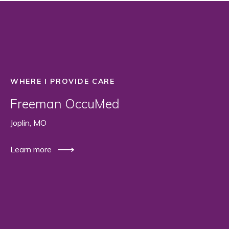
WHERE I PROVIDE CARE
Freeman OccuMed
Joplin, MO
Learn more