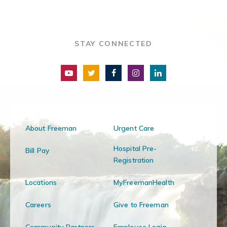
STAY CONNECTED
About Freeman
Urgent Care
Hospital Pre-
Bill Pay
Registration
Locations
MyFreemanHealth
Careers
Give to Freeman
Community Partners
Employee Login