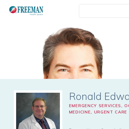
Skip
to
main
content
Ronald Edw
EMERGENCY SERVICES
,
O
MEDICINE
,
URGENT CARE