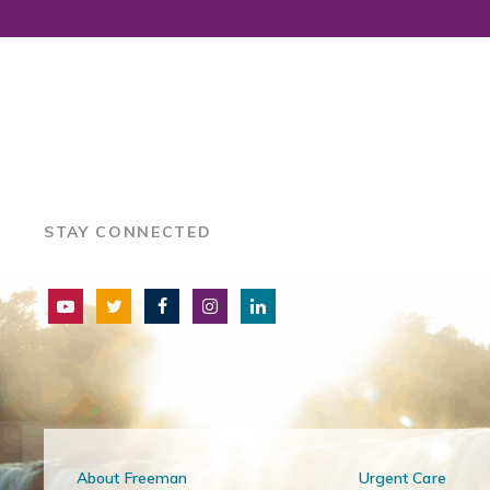
STAY CONNECTED
About Freeman
Urgent Care