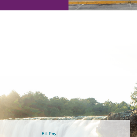
Bill Pay