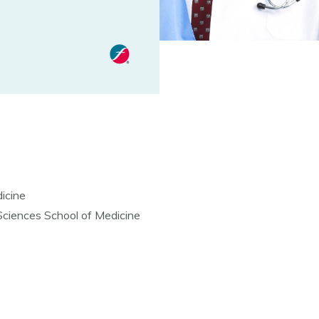
icine
 Sciences School of Medicine