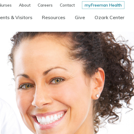
Nurses
About
Careers
Contact
myFreeman Health
ents & Visitors
Resources
Give
Ozark Center