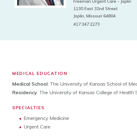
Freeman Urgent Care - Joplin
1130 East 32nd Street
Joplin, Missouri 64804
417.347.2273
MEDICAL EDUCATION
Medical School
: The University of Kansas School of Med
Residency
: The University of Kansas College of Health
SPECIALTIES
Emergency Medicine
Urgent Care