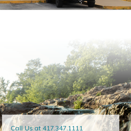
Call Us at 417.347.1111