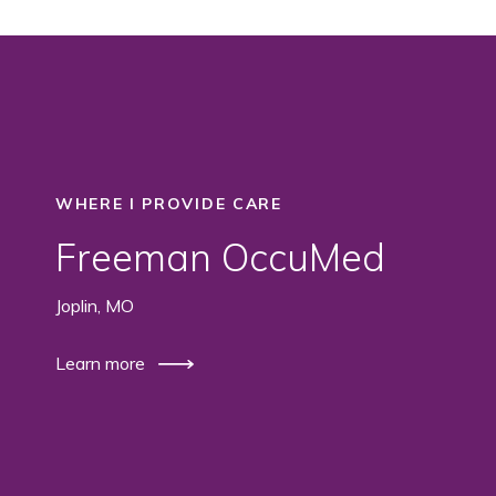
WHERE I PROVIDE CARE
Freeman OccuMed
Joplin, MO
Learn more