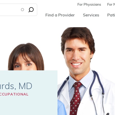
For Physicians
For 
Find a Provider
Services
Pati
ards
CCUPATIONAL