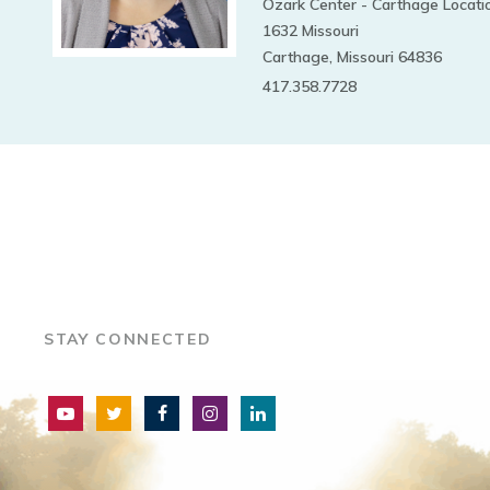
Ozark Center - Carthage Locati
1632 Missouri
Carthage, Missouri 64836
417.358.7728
STAY CONNECTED