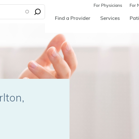
For Physicians
For 
Find a Provider
Services
Pati
rlton