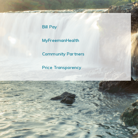
Bill Pay
MyFreemanHealth
Community Partners
Price Transparency