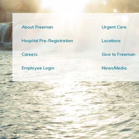
About Freeman
Urgent Care
Hospital Pre-Registration
Locations
Careers
Give to Freeman
Employee Login
News/Media