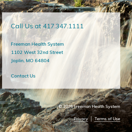
Call Us at 417.347.1111
Freeman Health System
1102 West 32nd Street
Joplin, MO 64804
Contact Us
© 2026
Freeman Health System
Privacy
Terms of Use