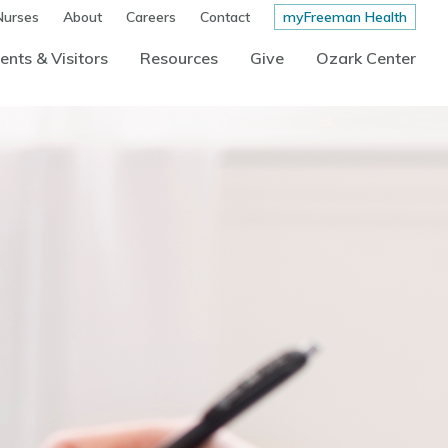
Nurses
About
Careers
Contact
myFreeman Health
ents & Visitors
Resources
Give
Ozark Center