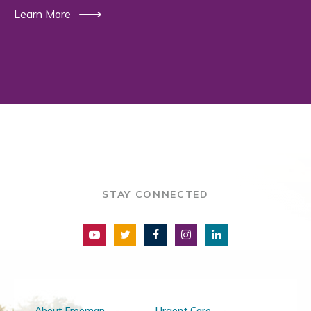
Learn More
STAY CONNECTED
About Freeman
Urgent Care