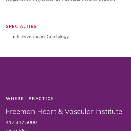
SPECIALTIES
Interventional Cardiology
WHERE I PRACTICE
Freeman Heart & Vascular Institute
417.347.5000
Joplin, Mo.