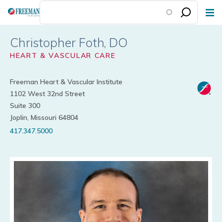
Skip
to
main
Christopher Foth
content
HEART & VASCULAR CARE
Freeman Heart & Vascular Institute
1102 West 32nd Street
Suite 300
Joplin, Missouri 64804
417.347.5000