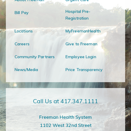
Hospital Pre-
Bill Pay
Registration
Locations
MyFreemanHealth
Careers
Give to Freeman
Community Partners
Employee Login
News/Media
Price Transparency
Call Us at 417.347.1111
Freeman Health System
1102 West 32nd Street