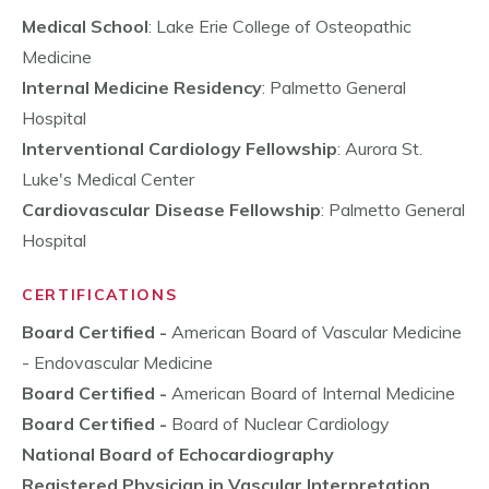
Medical School
: Lake Erie College of Osteopathic
Medicine
Internal Medicine Residency
: Palmetto General
Hospital
Interventional Cardiology Fellowship
: Aurora St.
Luke's Medical Center
Cardiovascular Disease Fellowship
: Palmetto General
Hospital
CERTIFICATIONS
Board Certified -
American Board of Vascular Medicine
- Endovascular Medicine
Board Certified -
American Board of Internal Medicine
Board Certified -
Board of Nuclear Cardiology
National Board of Echocardiography
Registered Physician in Vascular Interpretation