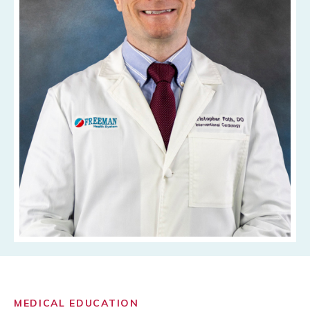
MEDICAL EDUCATION