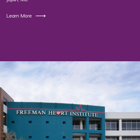
Learn More