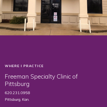
WHERE I PRACTICE
Freeman Specialty Clinic of
Pittsburg
620.231.0958
Pittsburg, Kan.