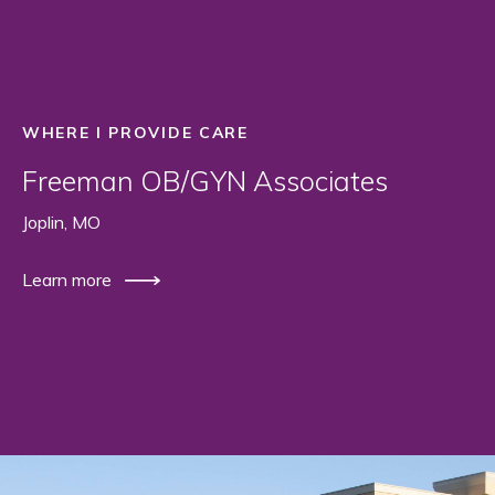
WHERE I PROVIDE CARE
Freeman OB/GYN Associates
Joplin, MO
Learn more