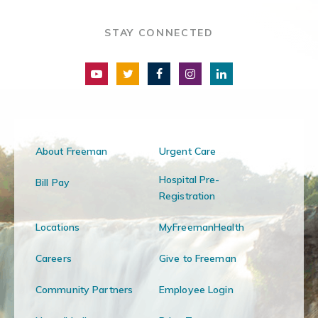
STAY CONNECTED
About Freeman
Urgent Care
Hospital Pre-
Bill Pay
Registration
Locations
MyFreemanHealth
Careers
Give to Freeman
Community Partners
Employee Login