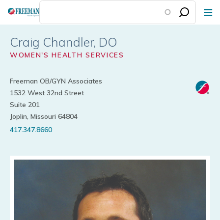
Skip
to
main
Craig Chandler
content
WOMEN'S HEALTH SERVICES
Freeman OB/GYN Associates
1532 West 32nd Street
Suite 201
Joplin, Missouri 64804
417.347.8660