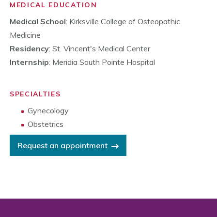
MEDICAL EDUCATION
Medical School
: Kirksville College of Osteopathic
Medicine
Residency
: St. Vincent's Medical Center
Internship
: Meridia South Pointe Hospital
SPECIALTIES
Gynecology
Obstetrics
Request an appointment