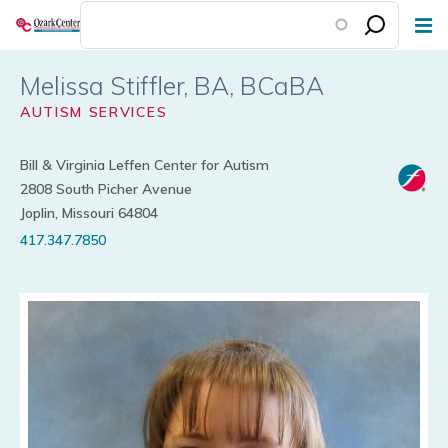
Skip
to
main
Melissa Stiffler
content
AUTISM SERVICES
Bill & Virginia Leffen Center for Autism
2808 South Picher Avenue
Joplin, Missouri 64804
417.347.7850