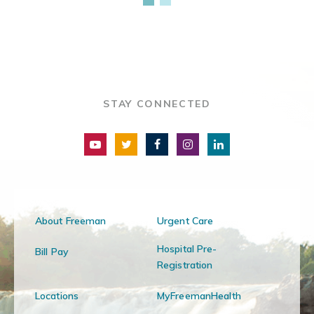
STAY CONNECTED
About Freeman
Urgent Care
Hospital Pre-
Bill Pay
Registration
Locations
MyFreemanHealth