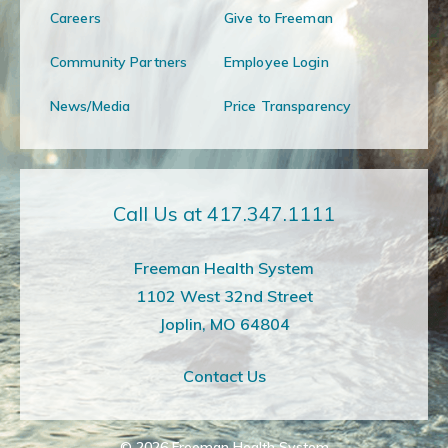
Careers
Give to Freeman
Community Partners
Employee Login
News/Media
Price Transparency
Call Us at 417.347.1111
Freeman Health System
1102 West 32nd Street
Joplin, MO 64804
Contact Us
© 2026
Freeman Health System