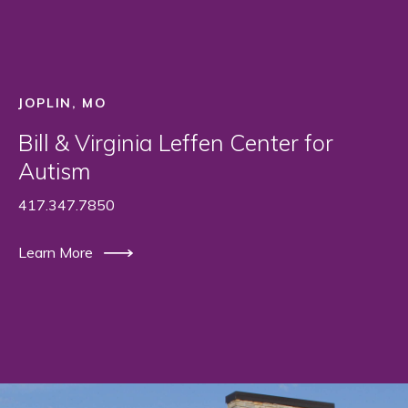
JOPLIN, MO
Bill & Virginia Leffen Center for
Autism
417.347.7850
Learn More