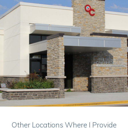
Other Locations Where I Provide