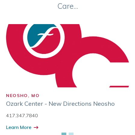
Care...
NEOSHO, MO
Ozark Center - New Directions Neosho
417.347.7840
Learn More