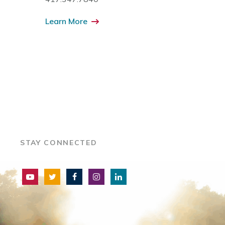
Learn More
STAY CONNECTED