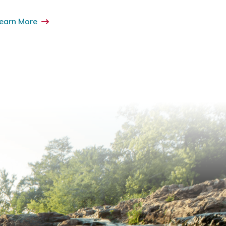
earn More