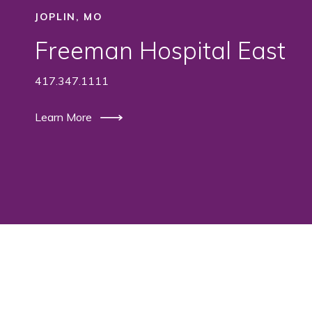
JOPLIN, MO
Freeman Hospital East
417.347.1111
Learn More