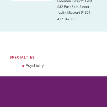
Freeman Hospital East
932 East 34th Street
Joplin, Missouri 64804
417.347.1111
SPECIALTIES
Psychiatry