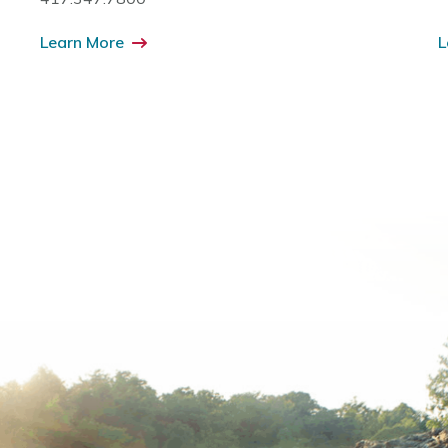
Learn More
L