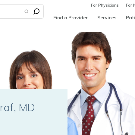
For Physicians
For 
Find a Provider
Services
Pati
raf