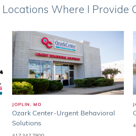
 Locations Where I Provide Ca
JOPLIN, MO
J
Ozark Center-Urgent Behavioral
Solutions
4
417.347.7800