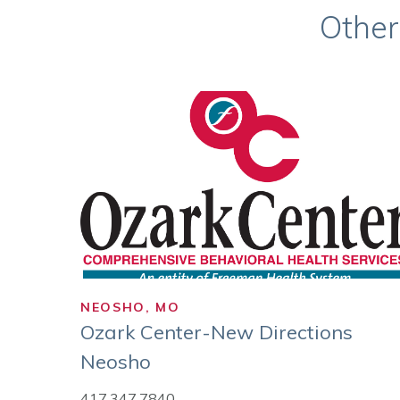
Other
NEOSHO, MO
Ozark Center-New Directions
Neosho
417.347.7840