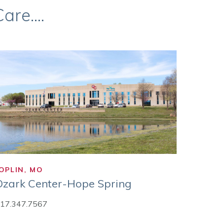
re....
OPLIN, MO
Ozark Center-Hope Spring
17.347.7567