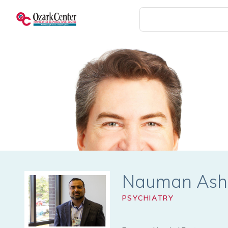
Skip
to
main
content
Nauman Ash
PSYCHIATRY