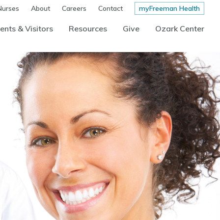
Nurses
About
Careers
Contact
myFreeman Health
ents & Visitors
Resources
Give
Ozark Center