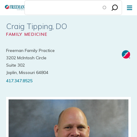
Skip
to
main
Craig Tipping
content
FAMILY MEDICINE
Freeman Family Practice
3202 McIntosh Circle
Suite 302
Joplin, Missouri 64804
417.347.8525