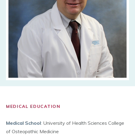
MEDICAL EDUCATION
Medical School
:
University of Health Sciences College
of Osteopathic Medicine