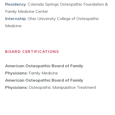
Residency
:
Colorado Springs Osteopathic Foundation &
Family Medicine Center
Internship
:
Ohio University College of Osteopathic
Medicine
BOARD CERTIFICATIONS
American Osteopathic Board of Family
Physicians
:
Family Medicine
American Osteopathic Board of Family
Physicians
:
Osteopathic Manipulative Treatment