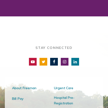
STAY CONNECTED
About Freeman
Urgent Care
Hospital Pre-
Bill Pay
Registration