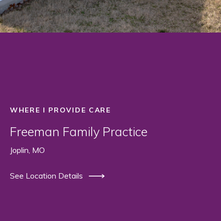
WHERE I PROVIDE CARE
Freeman Family Practice
Joplin, MO
See Location Details