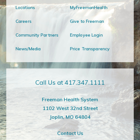
Locations
MyFreemanHealth
Careers
Give to Freeman
Community Partners
Employee Login
News/Media
Price Transparency
Call Us at 417.347.1111
Freeman Health System
1102 West 32nd Street
Joplin, MO 64804
Contact Us