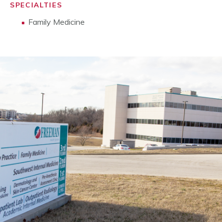
SPECIALTIES
Family Medicine